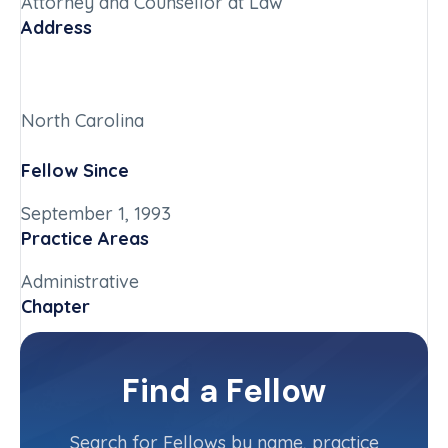
Attorney and Counsellor at Law
Address
North Carolina
Fellow Since
September 1, 1993
Practice Areas
Administrative
Chapter
North Carolina
Committee(s)
Find a Fellow
Contact Info
(704) 906-6211
Search for Fellows by name, practice