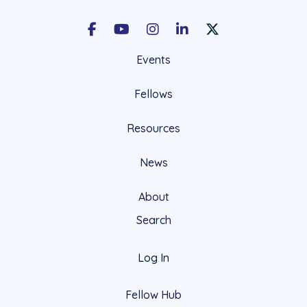
Facebook
Youtube
Instagram
LinkedIn
X Social Account LIn
Events
Fellows
Resources
News
About
Search
Log In
Fellow Hub