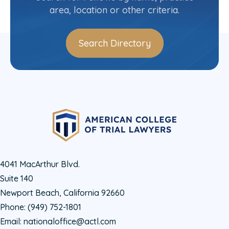
area, location or other criteria.
Search Directory
4041 MacArthur Blvd.
Suite 140
Newport Beach, California 92660
Phone:
(949) 752-1801
Email:
nationaloffice@actl.com