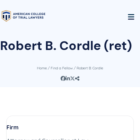
Robert B. Cordle (ret)
Home
/
Find a Fellow
/ Robert B. Cordle
Firm