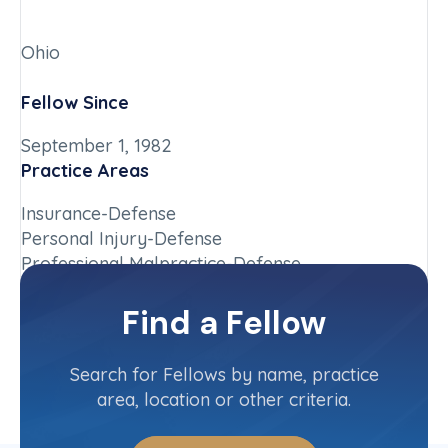
Ohio
Fellow Since
September 1, 1982
Practice Areas
Insurance-Defense
Personal Injury-Defense
Professional Malpractice-Defense
Chapter
Find a Fellow
Ohio
Committee(s)
Search for Fellows by name, practice
area, location or other criteria.