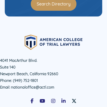
Search Directory
4041 MacArthur Blvd.
Suite 140
Newport Beach, California 92660
Phone:
(949) 752-1801
Email:
nationaloffice@actl.com
Facebook
Youtube
Instagram
LinkedIn
X Social Account LIn