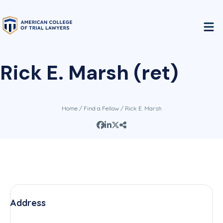
Rick E. Marsh (ret)
Home
/
Find a Fellow
/ Rick E. Marsh
Address