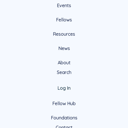
Events
Fellows
Resources
News
About
Search
Log In
Fellow Hub
Foundations
Contact