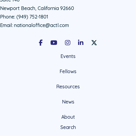
Newport Beach, California 92660
Phone:
(949) 752-1801
Email:
nationaloffice@actl.com
Facebook
Youtube
Instagram
LinkedIn
X Social Account LIn
Events
Fellows
Resources
News
About
Search