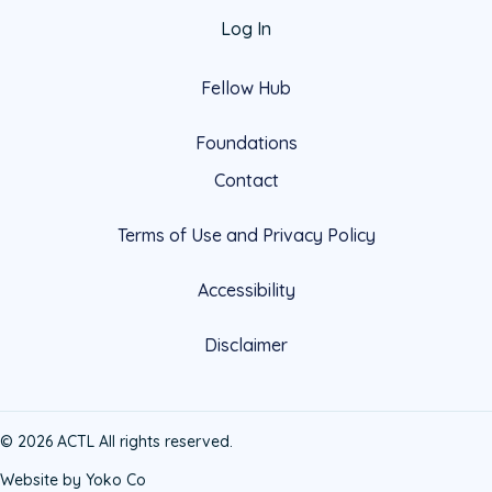
Log In
Fellow Hub
Foundations
Contact
Terms of Use and Privacy Policy
Accessibility
Disclaimer
© 2026 ACTL All rights reserved.
Website by Yoko Co