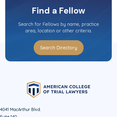
Committee(s)
Find a Fellow
Contact Info
(713) 654-1122
Search for Fellows by name, practice
area, location or other criteria.
Search Directory
4041 MacArthur Blvd.
Suite 140