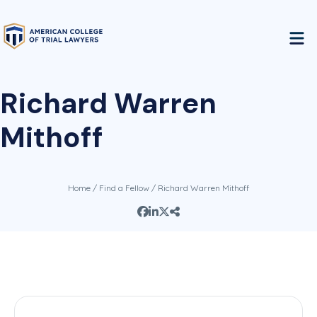
Richard Warren
Mithoff
Home
/
Find a Fellow
/ Richard Warren Mithoff