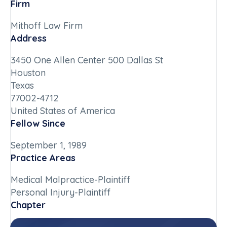
Firm
Mithoff Law Firm
Address
3450 One Allen Center 500 Dallas St
Houston
Texas
77002-4712
United States of America
Fellow Since
September 1, 1989
Practice Areas
Medical Malpractice-Plaintiff
Personal Injury-Plaintiff
Chapter
Texas