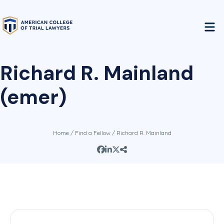
Richard R. Mainland
(emer)
Home
/
Find a Fellow
/ Richard R. Mainland