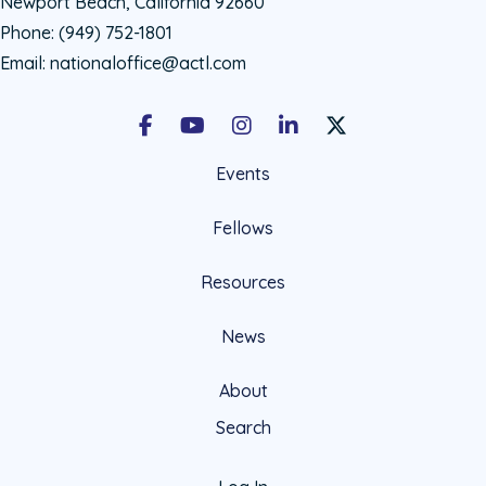
Newport Beach, California 92660
Phone:
(949) 752-1801
Email:
nationaloffice@actl.com
Facebook
Youtube
Instagram
LinkedIn
X Social Account LIn
Events
Fellows
Resources
News
About
Search