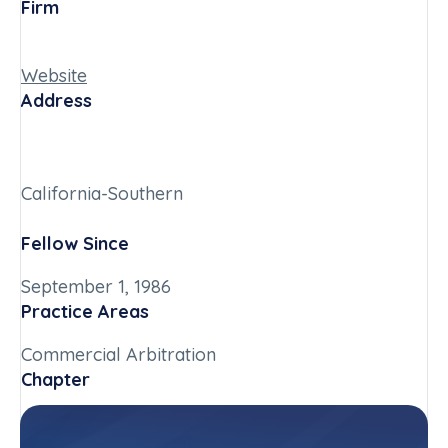
Firm
Website
Address
California-Southern
Fellow Since
September 1, 1986
Practice Areas
Commercial Arbitration
Chapter
California-Southern
Committee(s)