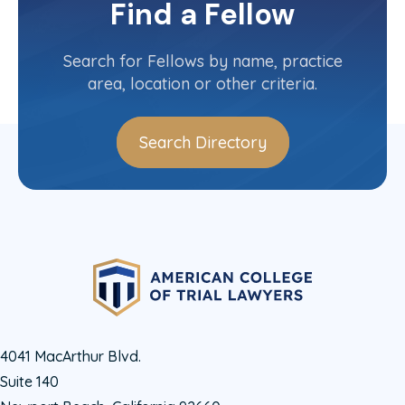
Find a Fellow
Contact Info
(310) 476-4544
Search for Fellows by name, practice
area, location or other criteria.
Search Directory
4041 MacArthur Blvd.
Suite 140