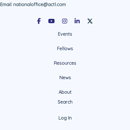
Email:
nationaloffice@actl.com
Facebook
Youtube
Instagram
LinkedIn
X Social Account LIn
Events
Fellows
Resources
News
About
Search
Log In