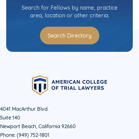
(518) 280-7664
Search for Fellows by name, practice
area, location or other criteria.
Search Directory
4041 MacArthur Blvd.
Suite 140
Newport Beach, California 92660
Phone:
(949) 752-1801