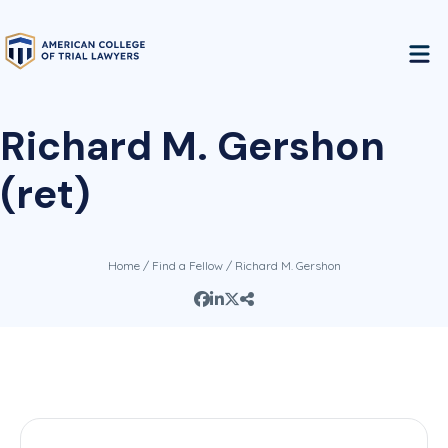
Richard M. Gershon
(ret)
Home
/
Find a Fellow
/ Richard M. Gershon