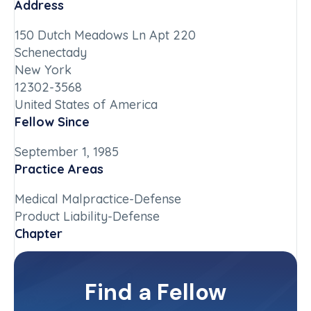
Address
150 Dutch Meadows Ln Apt 220
Schenectady
New York
12302-3568
United States of America
Fellow Since
September 1, 1985
Practice Areas
Medical Malpractice-Defense
Product Liability-Defense
Chapter
New York-Upstate
Committee(s)
Find a Fellow
Contact Info