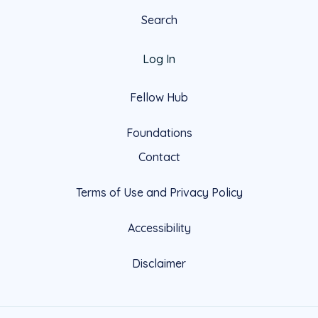
Search
Log In
Fellow Hub
Foundations
Contact
Terms of Use and Privacy Policy
Accessibility
Disclaimer