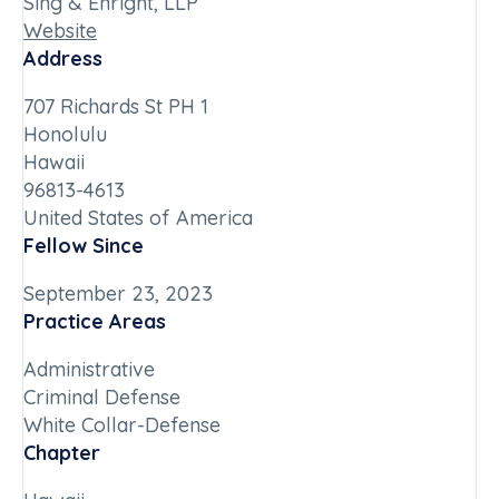
Sing & Enright, LLP
Website
Address
707 Richards St PH 1
Honolulu
Hawaii
96813-4613
United States of America
Fellow Since
September 23, 2023
Practice Areas
Administrative
Criminal Defense
White Collar-Defense
Chapter