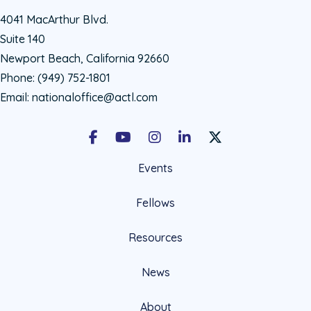
4041 MacArthur Blvd.
Suite 140
Newport Beach, California 92660
Phone:
(949) 752-1801
Email:
nationaloffice@actl.com
Facebook
Youtube
Instagram
LinkedIn
X Social Account LIn
Events
Fellows
Resources
News
About