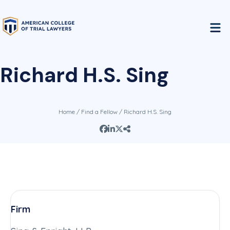
Richard H.S. Sing
Home
/
Find a Fellow
/ Richard H.S. Sing
Firm