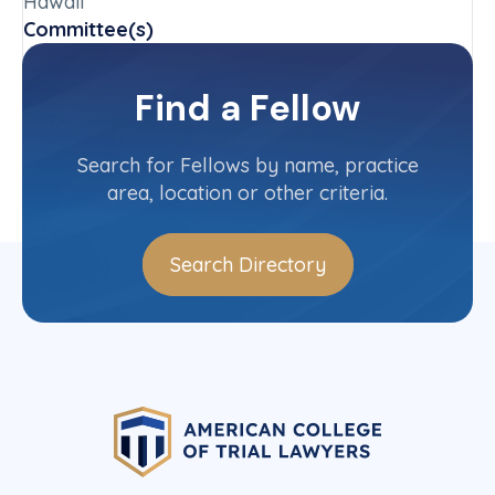
Hawaii
Committee(s)
Hawaii State Committee
Find a Fellow
Contact Info
(808) 537-1529
Search for Fellows by name, practice
area, location or other criteria.
Search Directory