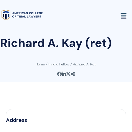
Richard A. Kay (ret)
Home
/
Find a Fellow
/ Richard A. Kay
Address