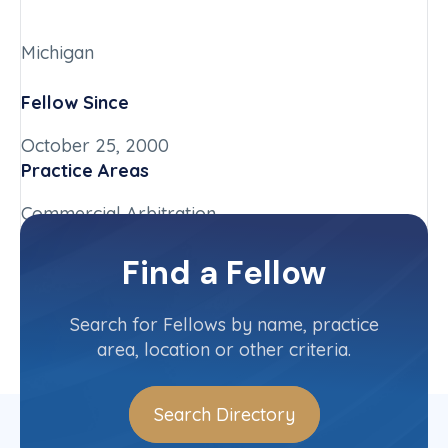
Michigan
Fellow Since
October 25, 2000
Practice Areas
Commercial Arbitration
Chapter
Find a Fellow
Michigan
Committee(s)
Search for Fellows by name, practice
area, location or other criteria.
Search Directory