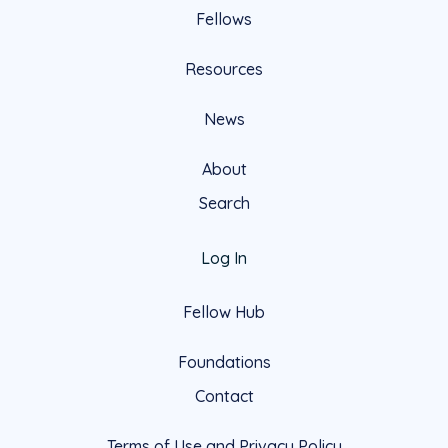
Fellows
Resources
News
About
Search
Log In
Fellow Hub
Foundations
Contact
Terms of Use and Privacy Policy