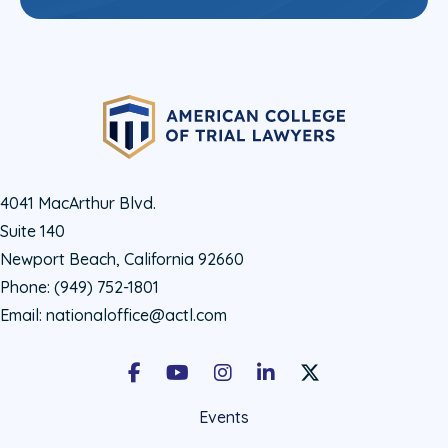
4041 MacArthur Blvd.
Suite 140
Newport Beach, California 92660
Phone:
(949) 752-1801
Email:
nationaloffice@actl.com
Facebook
Youtube
Instagram
LinkedIn
X Social Account LIn
Events