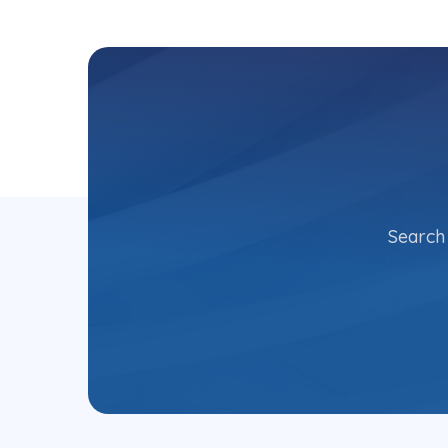
Search 