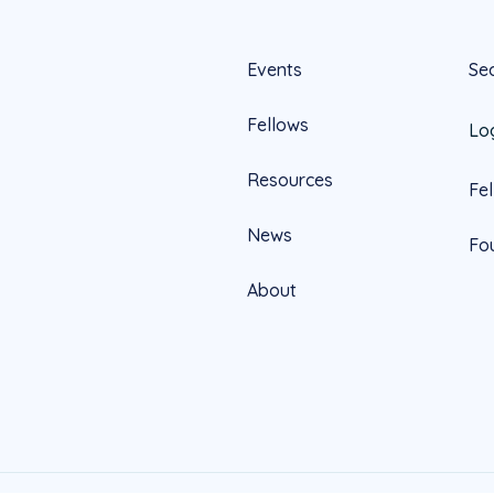
Events
Se
Fellows
Lo
Resources
Fe
News
Fo
About
Official