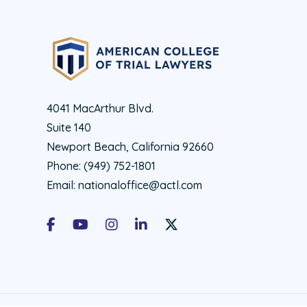
4041 MacArthur Blvd.
Suite 140
Newport Beach, California 92660
Phone:
(949) 752-1801
Email:
nationaloffice@actl.com
Facebook
Youtube
Instagram
LinkedIn
X Social Account LInk - ACTL 