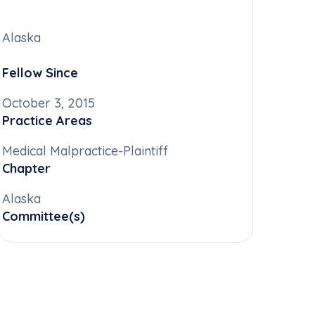
Alaska
Fellow Since
October 3, 2015
Practice Areas
Medical Malpractice-Plaintiff
Chapter
Alaska
Committee(s)