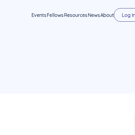
Events
Fellows
Resources
News
About
Log I