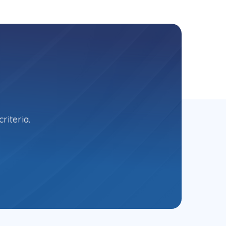
riteria.