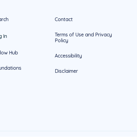
arch
Contact
Terms of Use and Privacy
g In
Policy
llow Hub
Accessibility
undations
Disclaimer