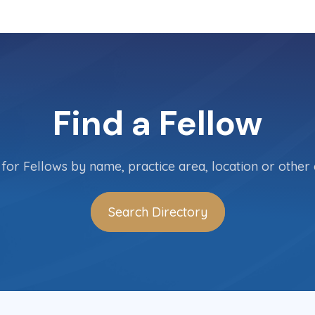
Find a Fellow
for Fellows by name, practice area, location or other c
Search Directory