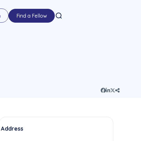
n
Find a Fellow
Address