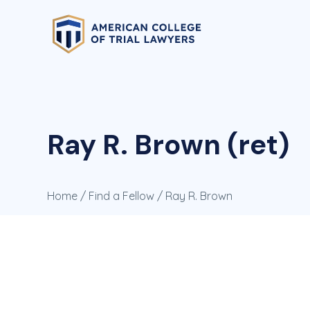
Ray R. Brown (ret)
Home
/
Find a Fellow
/ Ray R. Brown