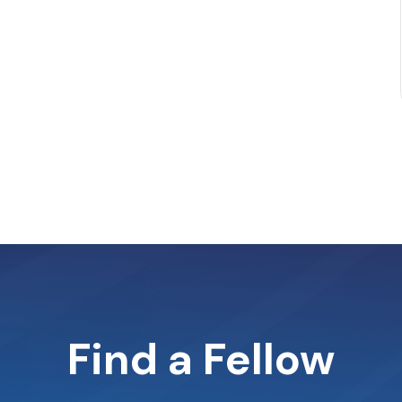
Find a Fellow