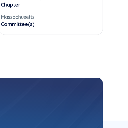
Chapter
Massachusetts
Committee(s)