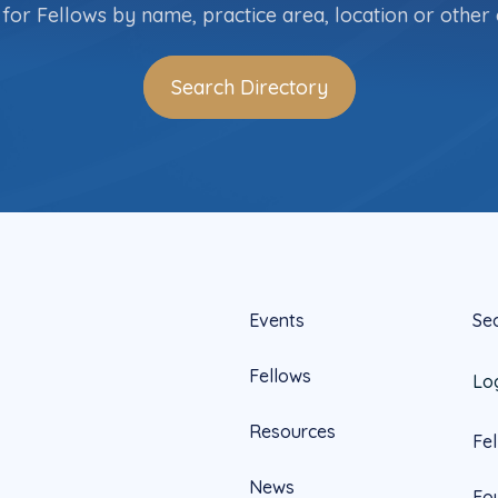
for Fellows by name, practice area, location or other c
Search Directory
Events
Se
Fellows
Lo
Resources
Fe
News
Fo