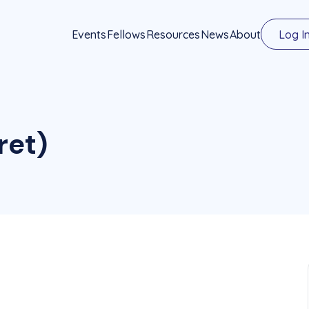
Events
Fellows
Resources
News
About
Log I
(ret)