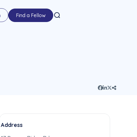
n
Find a Fellow
Address