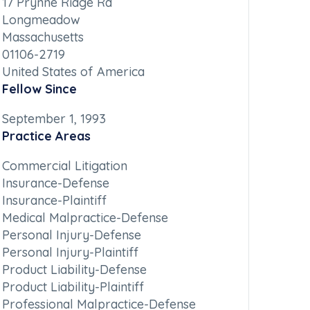
17 Prynne Ridge Rd
Longmeadow
Massachusetts
01106-2719
United States of America
Fellow Since
September 1, 1993
Practice Areas
Commercial Litigation
Insurance-Defense
Insurance-Plaintiff
Medical Malpractice-Defense
Personal Injury-Defense
Personal Injury-Plaintiff
Product Liability-Defense
Product Liability-Plaintiff
Professional Malpractice-Defense