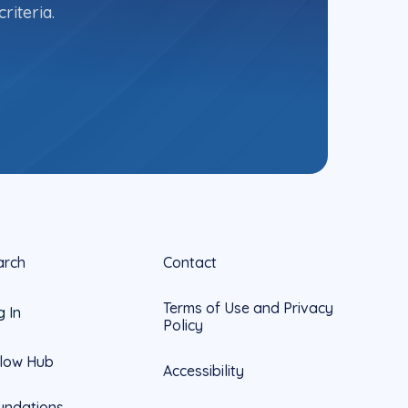
riteria.
arch
Contact
Terms of Use and Privacy
g In
Policy
llow Hub
Accessibility
undations