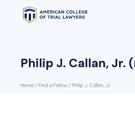
Philip J. Callan, Jr. 
Home
/
Find a Fellow
/ Philip J. Callan, Jr.