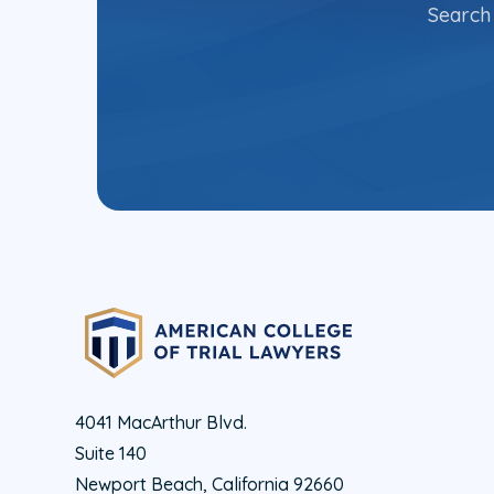
Search 
4041 MacArthur Blvd.
Suite 140
Newport Beach, California 92660