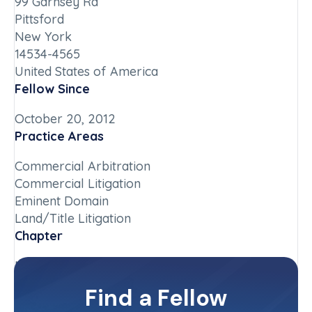
99 Garnsey Rd
Pittsford
New York
14534-4565
United States of America
Fellow Since
October 20, 2012
Practice Areas
Commercial Arbitration
Commercial Litigation
Eminent Domain
Land/Title Litigation
Chapter
New York-Upstate
Committee(s)
Find a Fellow