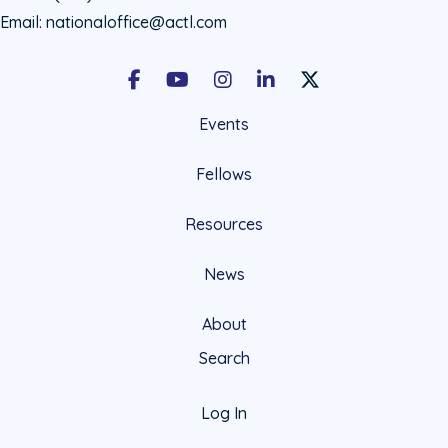
Email:
nationaloffice@actl.com
Facebook
Youtube
Instagram
LinkedIn
X Social Account LIn
Events
Fellows
Resources
News
About
Search
Log In