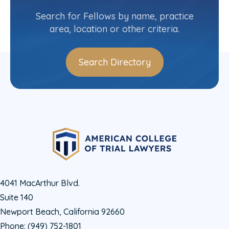
New York-Upstate State Committee
Search for Fellows by name, practice
area, location or other criteria.
Search Directory
4041 MacArthur Blvd.
Suite 140
Newport Beach, California 92660
Phone:
(949) 752-1801