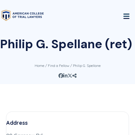
Philip G. Spellane (ret)
Home
/
Find a Fellow
/ Philip G. Spellane
Address