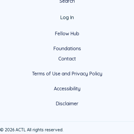
Search
Log In
Fellow Hub
Foundations
Contact
Terms of Use and Privacy Policy
Accessibility
Disclaimer
© 2026 ACTL All rights reserved.