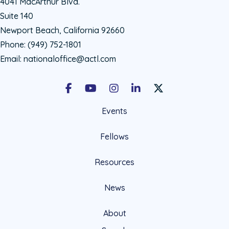
4041 MacArthur Blvd.
Suite 140
Newport Beach, California 92660
Phone:
(949) 752-1801
Email:
nationaloffice@actl.com
Facebook
Youtube
Instagram
LinkedIn
X Social Account LIn
Events
Fellows
Resources
News
About