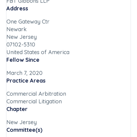
FBT Gibbons LLP
Address
One Gateway Ctr
Newark
New Jersey
07102-5310
United States of America
Fellow Since
March 7, 2020
Practice Areas
Commercial Arbitration
Commercial Litigation
Chapter
New Jersey
Committee(s)