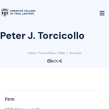
Peter J. Torcicollo
Home
/
Find a Fellow
/ Peter J. Torcicollo
Firm