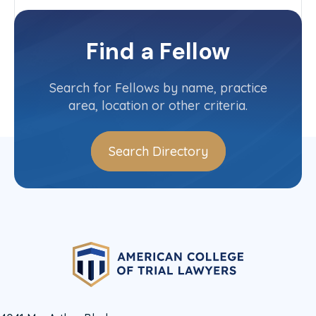
Arbitration Committee
New Jersey State Committee
Find a Fellow
Contact Info
(973) 596-4819
Search for Fellows by name, practice
area, location or other criteria.
Search Directory