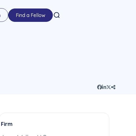
n
Find a Fellow
Firm