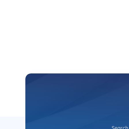
Search 