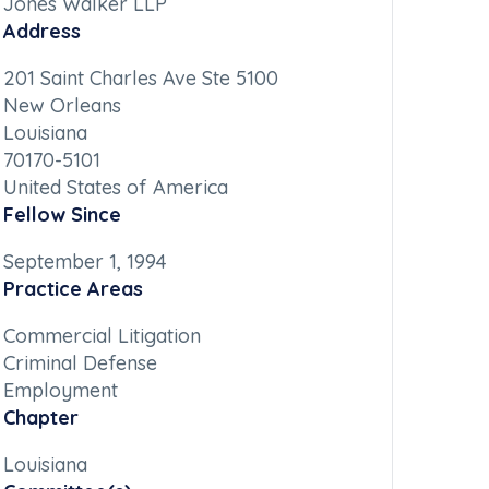
Jones Walker LLP
Address
201 Saint Charles Ave Ste 5100
New Orleans
Louisiana
70170-5101
United States of America
Fellow Since
September 1, 1994
Practice Areas
Commercial Litigation
Criminal Defense
Employment
Chapter
Louisiana