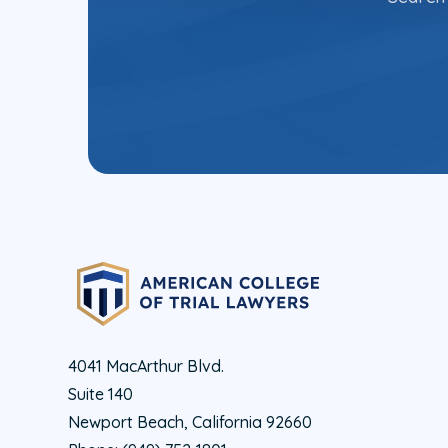
4041 MacArthur Blvd.
Suite 140
Newport Beach, California 92660