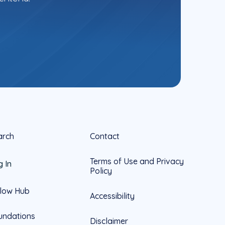
arch
Contact
Terms of Use and Privacy
g In
Policy
llow Hub
Accessibility
undations
Disclaimer