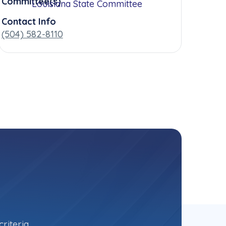
Committee(s)
Louisiana State Committee
Contact Info
(504) 582-8110
riteria.