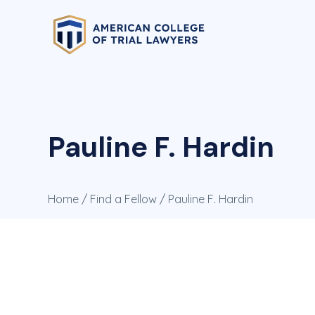
Pauline F. Hardin
Home
/
Find a Fellow
/ Pauline F. Hardin