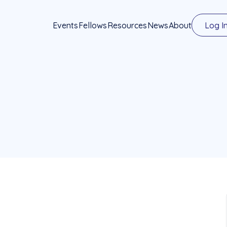
Events
Fellows
Resources
News
About
Log I