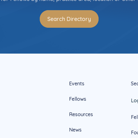
Search Directory
Events
Se
Fellows
Lo
Resources
Fe
News
Fo