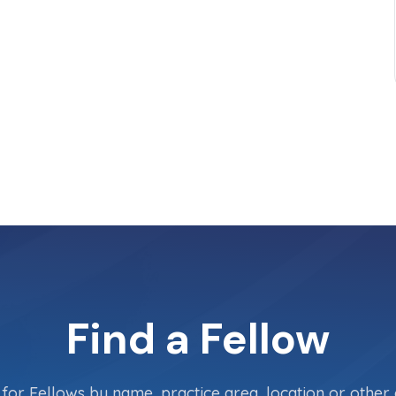
Find a Fellow
for Fellows by name, practice area, location or other c