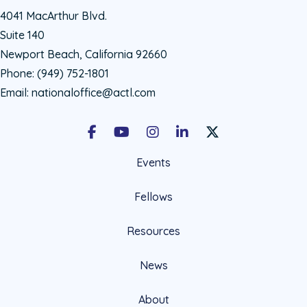
4041 MacArthur Blvd.
Suite 140
Newport Beach, California 92660
Phone:
(949) 752-1801
Email:
nationaloffice@actl.com
Facebook
Youtube
Instagram
LinkedIn
X Social Account LIn
Events
Fellows
Resources
News
About