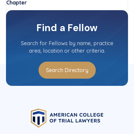
Chapter
Arkansas
Committee(s)
Find a Fellow
Contact Info
(870) 394-5200
Search for Fellows by name, practice
area, location or other criteria.
Search Directory