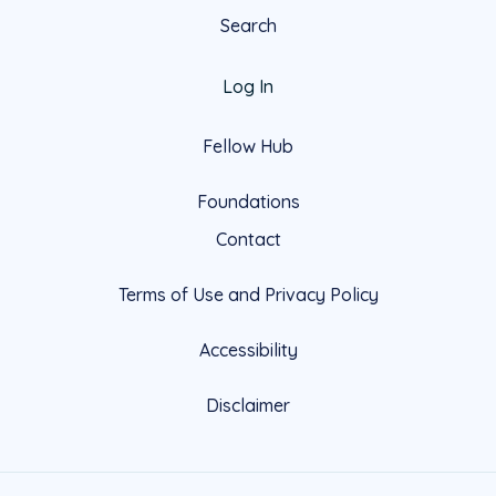
Search
Log In
Fellow Hub
Foundations
Contact
Terms of Use and Privacy Policy
Accessibility
Disclaimer