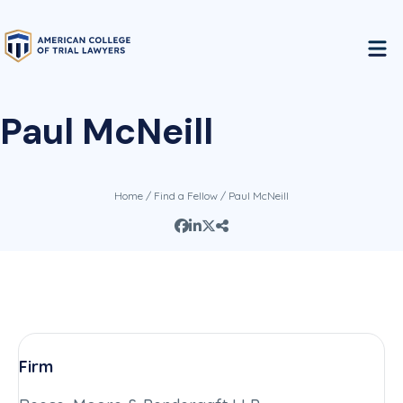
Paul McNeill
Home
/
Find a Fellow
/ Paul McNeill
Firm