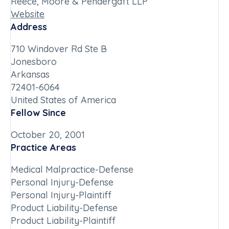
Reece, Moore & Pendergaft LLP
Website
Address
710 Windover Rd Ste B
Jonesboro
Arkansas
72401-6064
United States of America
Fellow Since
October 20, 2001
Practice Areas
Medical Malpractice-Defense
Personal Injury-Defense
Personal Injury-Plaintiff
Product Liability-Defense
Product Liability-Plaintiff