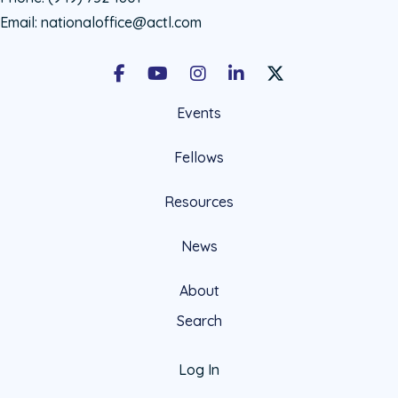
Email:
nationaloffice@actl.com
Facebook
Youtube
Instagram
LinkedIn
X Social Account LIn
Events
Fellows
Resources
News
About
Search
Log In