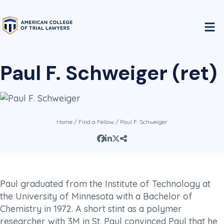
Paul F. Schweiger (ret)
Home
/
Find a Fellow
/ Paul F. Schweiger
Paul graduated from the Institute of Technology at
the University of Minnesota with a Bachelor of
Chemistry in 1972. A short stint as a polymer
researcher with 3M in St. Paul convinced Paul that he