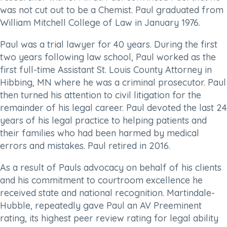
was not cut out to be a Chemist. Paul graduated from
William Mitchell College of Law in January 1976.
Paul was a trial lawyer for 40 years. During the first
two years following law school, Paul worked as the
first full-time Assistant St. Louis County Attorney in
Hibbing, MN where he was a criminal prosecutor. Paul
then turned his attention to civil litigation for the
remainder of his legal career. Paul devoted the last 24
years of his legal practice to helping patients and
their families who had been harmed by medical
errors and mistakes. Paul retired in 2016.
As a result of Pauls advocacy on behalf of his clients
and his commitment to courtroom excellence he
received state and national recognition. Martindale-
Hubble, repeatedly gave Paul an AV Preeminent
rating, its highest peer review rating for legal ability