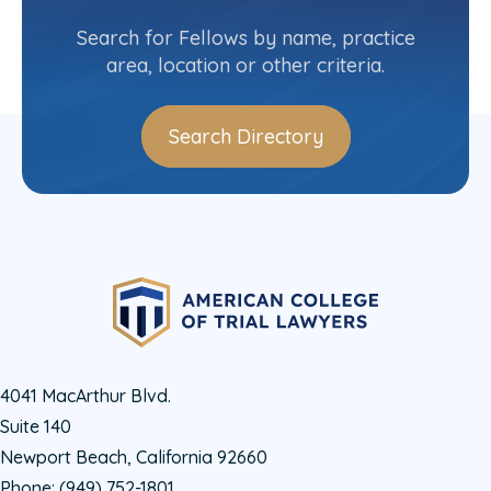
(218) 216-3580
Search for Fellows by name, practice
area, location or other criteria.
Search Directory
4041 MacArthur Blvd.
Suite 140
Newport Beach, California 92660
Phone:
(949) 752-1801