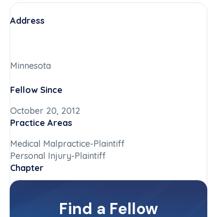
Address
Minnesota
Fellow Since
October 20, 2012
Practice Areas
Medical Malpractice-Plaintiff
Personal Injury-Plaintiff
Chapter
Minnesota
Committee(s)
Find a Fellow
Contact Info