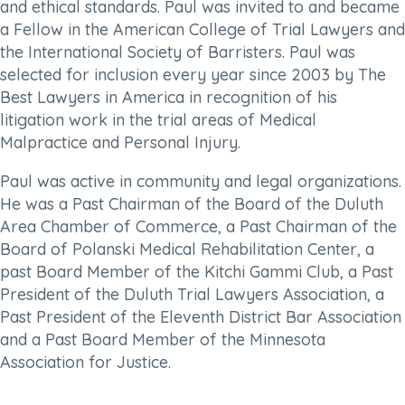
and ethical standards. Paul was invited to and became
a Fellow in the American College of Trial Lawyers and
the International Society of Barristers. Paul was
selected for inclusion every year since 2003 by The
Best Lawyers in America in recognition of his
litigation work in the trial areas of Medical
Malpractice and Personal Injury.
Paul was active in community and legal organizations.
He was a Past Chairman of the Board of the Duluth
Area Chamber of Commerce, a Past Chairman of the
Board of Polanski Medical Rehabilitation Center, a
past Board Member of the Kitchi Gammi Club, a Past
President of the Duluth Trial Lawyers Association, a
Past President of the Eleventh District Bar Association
and a Past Board Member of the Minnesota
Association for Justice.