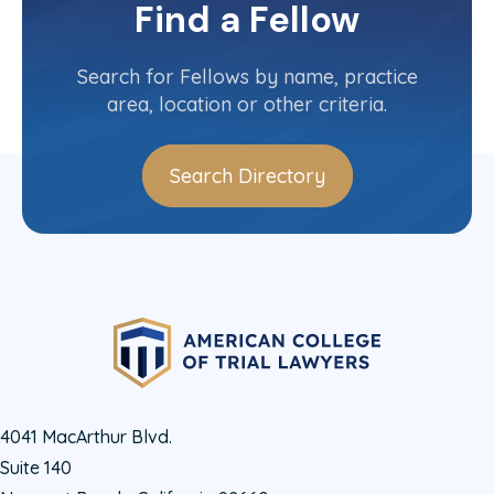
Committee(s)
Find a Fellow
Contact Info
(303) 825-3050
Search for Fellows by name, practice
area, location or other criteria.
Search Directory
4041 MacArthur Blvd.
Suite 140