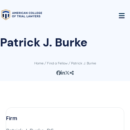
Patrick J. Burke
Home
/
Find a Fellow
/ Patrick J. Burke
Firm