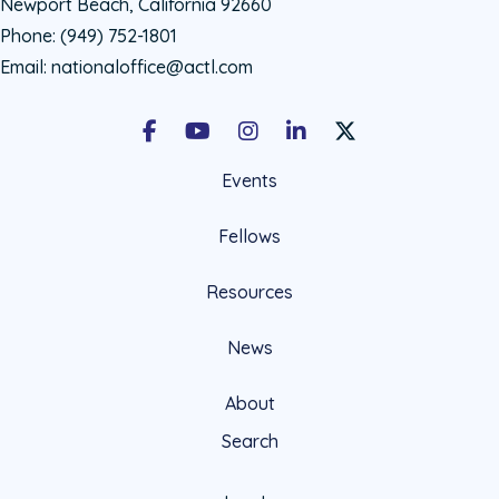
Newport Beach, California 92660
Phone:
(949) 752-1801
Email:
nationaloffice@actl.com
Facebook
Youtube
Instagram
LinkedIn
X Social Account LIn
Events
Fellows
Resources
News
About
Search