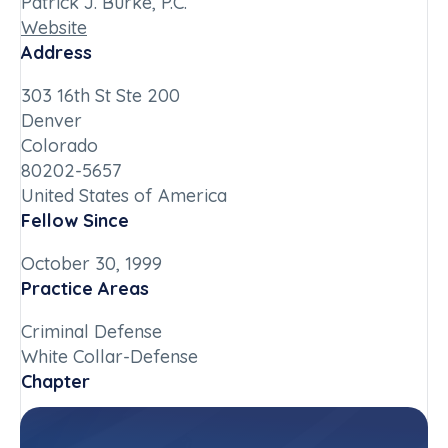
Patrick J. Burke, P.C.
Website
Address
303 16th St Ste 200
Denver
Colorado
80202-5657
United States of America
Fellow Since
October 30, 1999
Practice Areas
Criminal Defense
White Collar-Defense
Chapter
Colorado