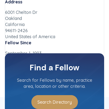
Address
6001 Chelton Dr
Oakland
California
94611-2426
United States of America
Fellow Since
September 1, 1993
Chapter
Find a Fellow
California-Northern
Committee(s)
Search for Fellows by name, practice
area, location or other criteria.
Search Directory