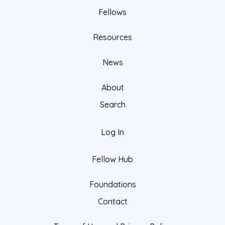
Fellows
Resources
News
About
Search
Log In
Fellow Hub
Foundations
Contact