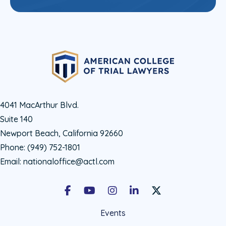
4041 MacArthur Blvd.
Suite 140
Newport Beach, California 92660
Phone:
(949) 752-1801
Email:
nationaloffice@actl.com
Facebook
Youtube
Instagram
LinkedIn
X Social Account LIn
Events