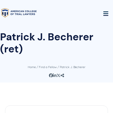
Patrick J. Becherer
(ret)
Home
/
Find a Fellow
/ Patrick J. Becherer