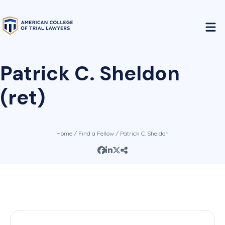
Patrick C. Sheldon
(ret)
Home
/
Find a Fellow
/ Patrick C. Sheldon