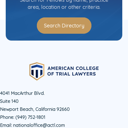
area, location or other criteria.
Search Directory
4041 MacArthur Blvd.
Suite 140
Newport Beach, California 92660
Phone:
(949) 752-1801
Email:
nationaloffice@actl.com