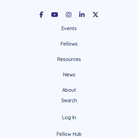
Facebook
Youtube
Instagram
LinkedIn
X Social Account LIn
Events
Fellows
Resources
News
About
Search
Log In
Fellow Hub