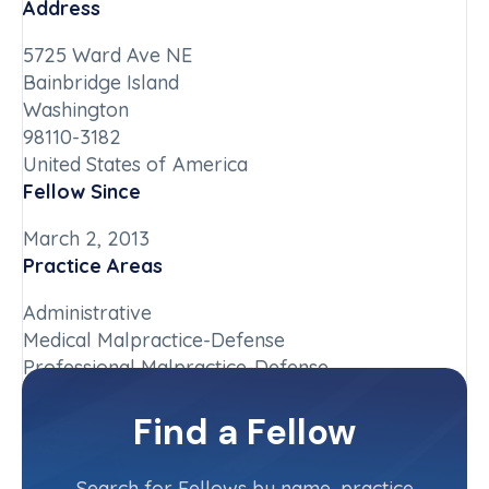
Address
5725 Ward Ave NE
Bainbridge Island
Washington
98110-3182
United States of America
Fellow Since
March 2, 2013
Practice Areas
Administrative
Medical Malpractice-Defense
Professional Malpractice-Defense
Chapter
Find a Fellow
Washington
Committee(s)
Search for Fellows by name, practice