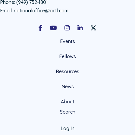
Phone:
(949) 752-1801
Email:
nationaloffice@actl.com
Facebook
Youtube
Instagram
LinkedIn
X Social Account LIn
Events
Fellows
Resources
News
About
Search
Log In