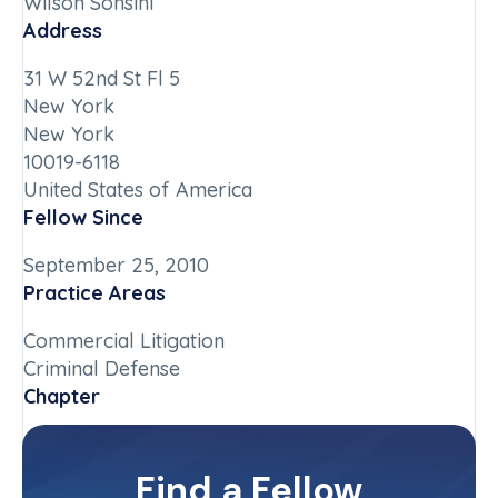
Wilson Sonsini
Address
31 W 52nd St Fl 5
New York
New York
10019-6118
United States of America
Fellow Since
September 25, 2010
Practice Areas
Commercial Litigation
Criminal Defense
Chapter
New York-Downstate
Committee(s)
Find a Fellow