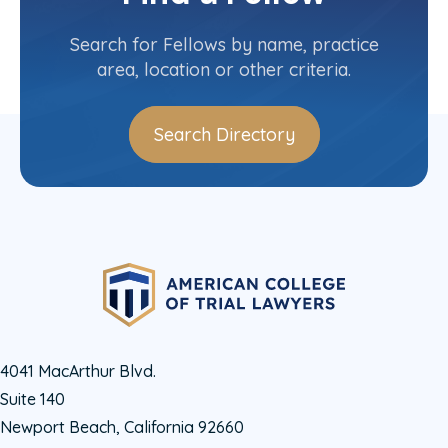
Contact Info
(212) 497-7728
Search for Fellows by name, practice
area, location or other criteria.
Search Directory
4041 MacArthur Blvd.
Suite 140
Newport Beach, California 92660