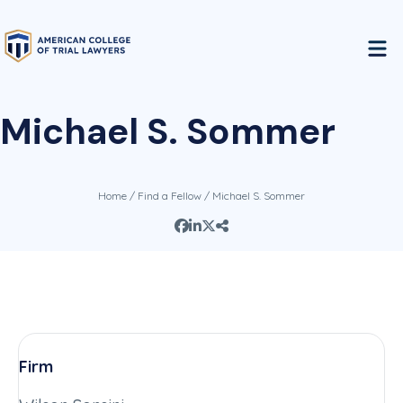
Michael S. Sommer
Home
/
Find a Fellow
/ Michael S. Sommer
Firm