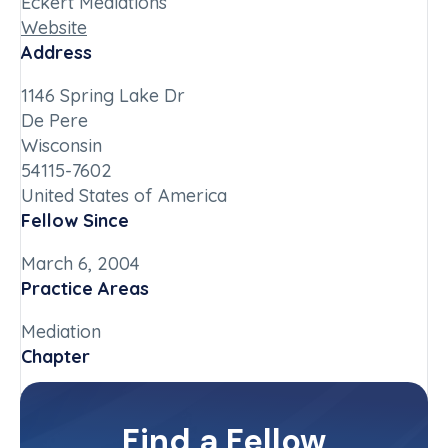
Eckert Mediations
Website
Address
1146 Spring Lake Dr
De Pere
Wisconsin
54115-7602
United States of America
Fellow Since
March 6, 2004
Practice Areas
Mediation
Chapter
Wisconsin
Committee(s)
Find a Fellow