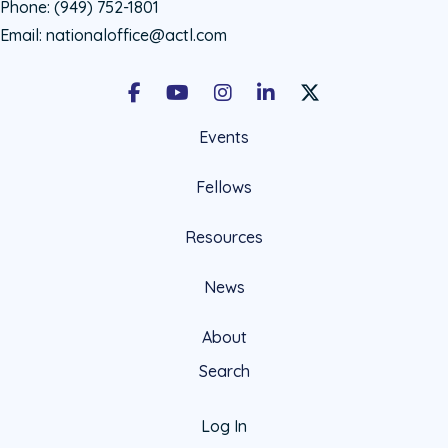
Phone:
(949) 752-1801
Email:
nationaloffice@actl.com
Facebook
Youtube
Instagram
LinkedIn
X Social Account LIn
Events
Fellows
Resources
News
About
Search
Log In