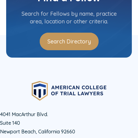
Contact Info
(715) 493-7082
Search for Fellows by name, practice
area, location or other criteria.
Search Directory
4041 MacArthur Blvd.
Suite 140
Newport Beach, California 92660