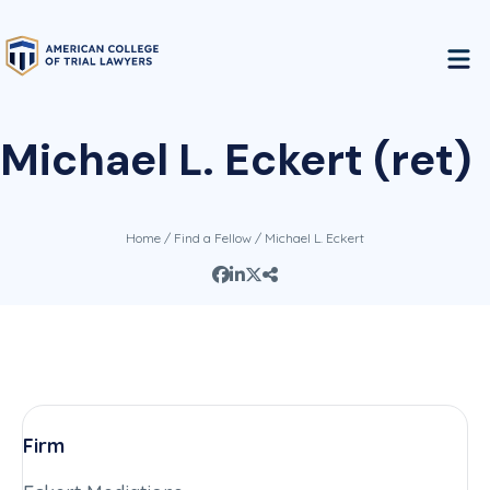
Michael L. Eckert (ret)
Home
/
Find a Fellow
/ Michael L. Eckert
Firm