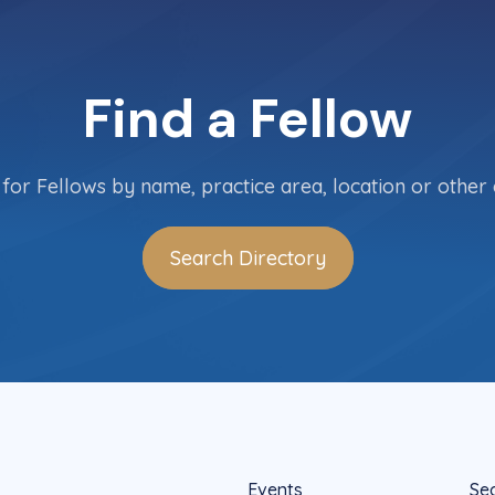
Find a Fellow
for Fellows by name, practice area, location or other c
Search Directory
Events
Se