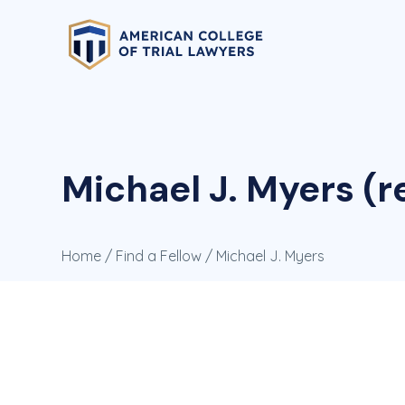
Michael J. Myers (r
Home
/
Find a Fellow
/ Michael J. Myers