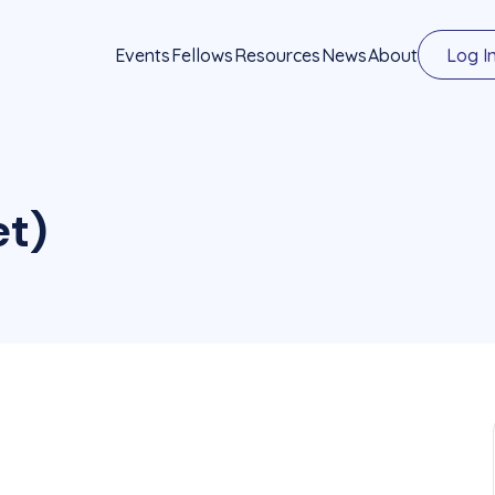
Events
Fellows
Resources
News
About
Log I
et)