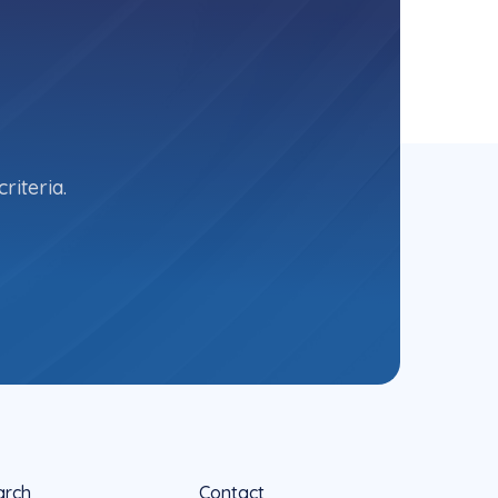
riteria.
arch
Contact