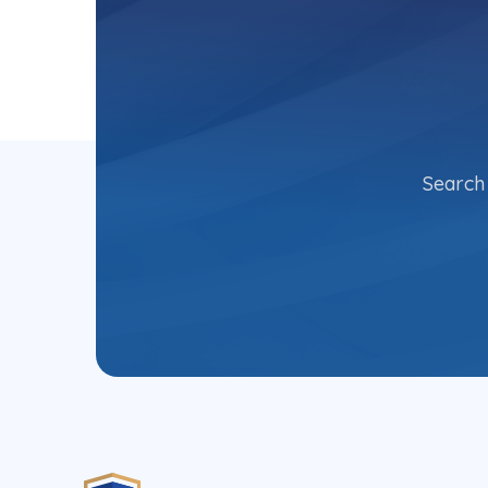
Search 