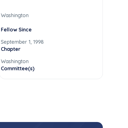
Washington
Fellow Since
September 1, 1998
Chapter
Washington
Committee(s)