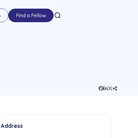
n
Find a Fellow
Address