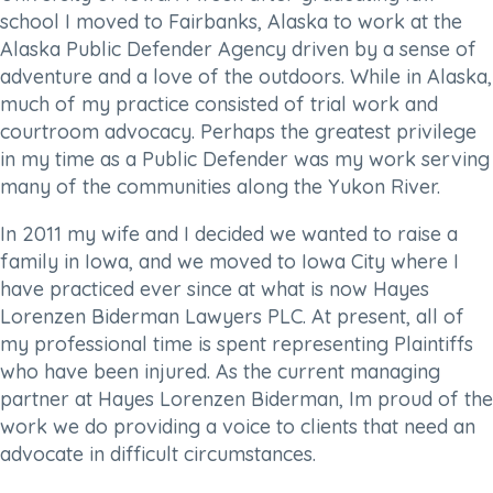
school I moved to Fairbanks, Alaska to work at the
Alaska Public Defender Agency driven by a sense of
adventure and a love of the outdoors. While in Alaska,
much of my practice consisted of trial work and
courtroom advocacy. Perhaps the greatest privilege
in my time as a Public Defender was my work serving
many of the communities along the Yukon River.
In 2011 my wife and I decided we wanted to raise a
family in Iowa, and we moved to Iowa City where I
have practiced ever since at what is now Hayes
Lorenzen Biderman Lawyers PLC. At present, all of
my professional time is spent representing Plaintiffs
who have been injured. As the current managing
partner at Hayes Lorenzen Biderman, Im proud of the
work we do providing a voice to clients that need an
advocate in difficult circumstances.