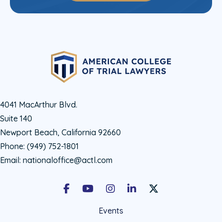
4041 MacArthur Blvd.
Suite 140
Newport Beach, California 92660
Phone:
(949) 752-1801
Email:
nationaloffice@actl.com
Facebook
Youtube
Instagram
LinkedIn
X Social Account LIn
Events