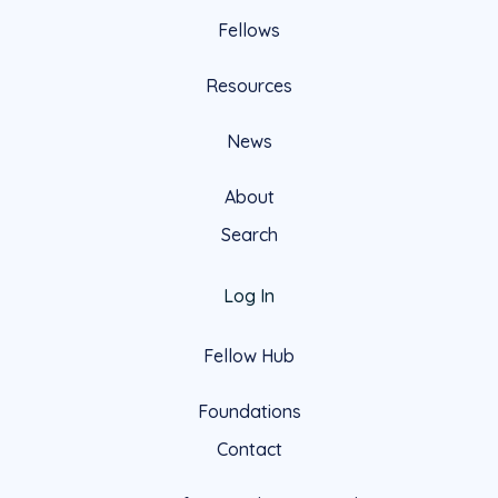
Fellows
Resources
News
About
Search
Log In
Fellow Hub
Foundations
Contact