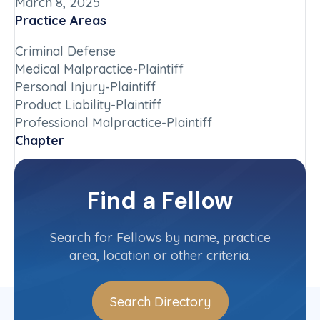
March 8, 2025
Practice Areas
Criminal Defense
Medical Malpractice-Plaintiff
Personal Injury-Plaintiff
Product Liability-Plaintiff
Professional Malpractice-Plaintiff
Chapter
Iowa
Committee(s)
Find a Fellow
Contact Info
(319) 887-3688
Search for Fellows by name, practice
area, location or other criteria.
Search Directory