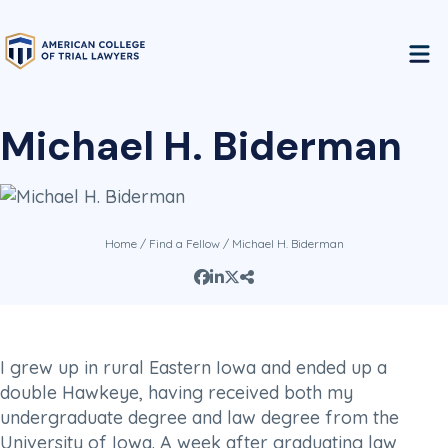
Michael H. Biderman
Home
/
Find a Fellow
/ Michael H. Biderman
I grew up in rural Eastern Iowa and ended up a
double Hawkeye, having received both my
undergraduate degree and law degree from the
University of Iowa. A week after graduating law