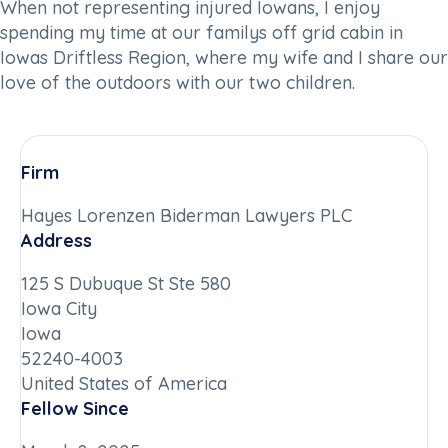
When not representing injured Iowans, I enjoy
spending my time at our familys off grid cabin in
Iowas Driftless Region, where my wife and I share our
love of the outdoors with our two children.
Firm
Hayes Lorenzen Biderman Lawyers PLC
Address
125 S Dubuque St Ste 580
Iowa City
Iowa
52240-4003
United States of America
Fellow Since