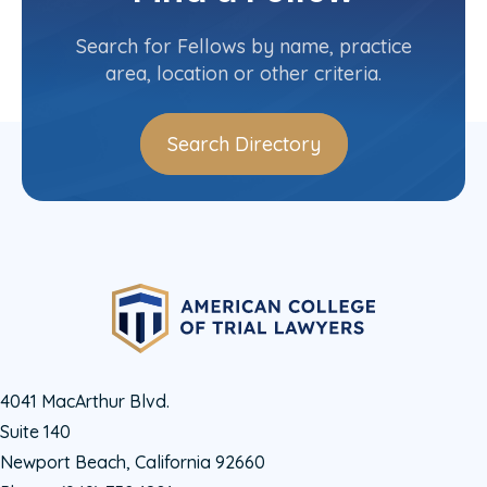
Committee(s)
Search for Fellows by name, practice
area, location or other criteria.
Search Directory
4041 MacArthur Blvd.
Suite 140
Newport Beach, California 92660