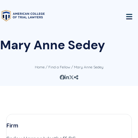
Mary Anne Sedey
Home
/
Find a Fellow
/ Mary Anne Sedey
Firm