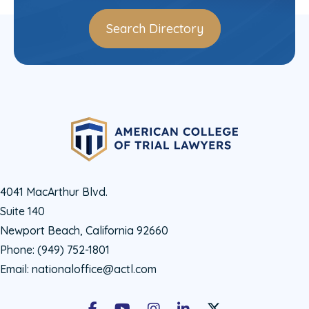
Search Directory
4041 MacArthur Blvd.
Suite 140
Newport Beach, California 92660
Phone:
(949) 752-1801
Email:
nationaloffice@actl.com