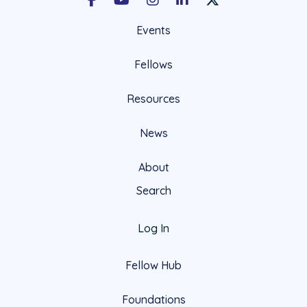
Facebook
Youtube
Instagram
LinkedIn
X Social Account LIn
Events
Fellows
Resources
News
About
Search
Log In
Fellow Hub
Foundations