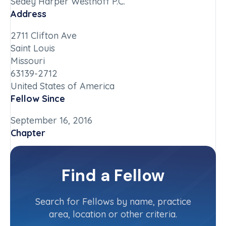
Sedey Harper Westhoff P.C.
Address
2711 Clifton Ave
Saint Louis
Missouri
63139-2712
United States of America
Fellow Since
September 16, 2016
Chapter
Missouri
Committee(s)
Find a Fellow
Contact Info
(314) 773-3566
Search for Fellows by name, practice
area, location or other criteria.