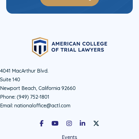
4041 MacArthur Blvd.
Suite 140
Newport Beach, California 92660
Phone:
(949) 752-1801
Email:
nationaloffice@actl.com
Facebook
Youtube
Instagram
LinkedIn
X Social Account LIn
Events