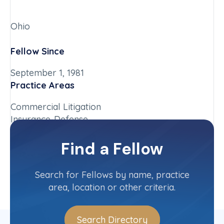
Ohio
Fellow Since
September 1, 1981
Practice Areas
Commercial Litigation
Insurance-Defense
Chapter
Find a Fellow
Ohio
Committee(s)
Search for Fellows by name, practice
area, location or other criteria.
Search Directory