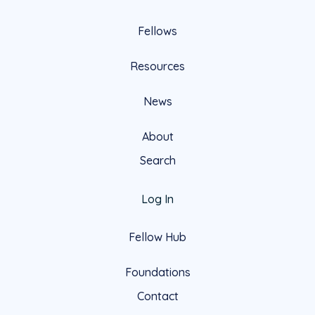
Fellows
Resources
News
About
Search
Log In
Fellow Hub
Foundations
Contact