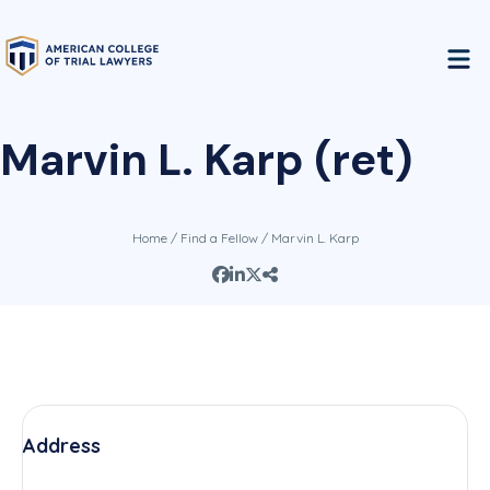
Marvin L. Karp (ret)
Home
/
Find a Fellow
/ Marvin L. Karp
Address