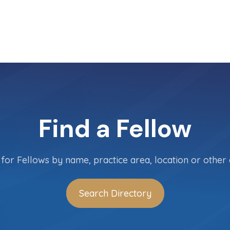
Find a Fellow
for Fellows by name, practice area, location or other c
Search Directory