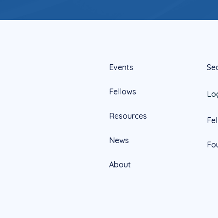
Events
Se
Fellows
Lo
Resources
Fe
News
Fo
About
Official