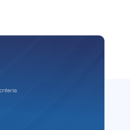
riteria.