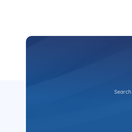
Search 