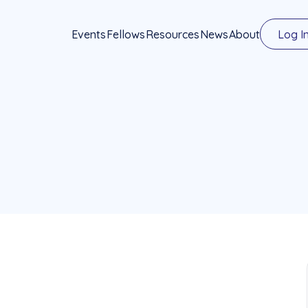
Events
Fellows
Resources
News
About
Log I