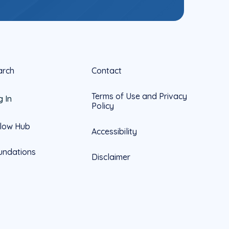
arch
Contact
Terms of Use and Privacy
g In
Policy
llow Hub
Accessibility
undations
Disclaimer