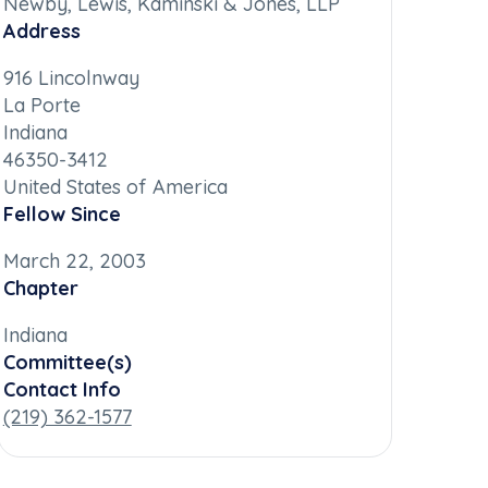
Newby, Lewis, Kaminski & Jones, LLP
Address
916 Lincolnway
La Porte
Indiana
46350-3412
United States of America
Fellow Since
March 22, 2003
Chapter
Indiana
Committee(s)
Contact Info
(219) 362-1577