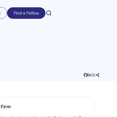
n
Find a Fellow
Firm