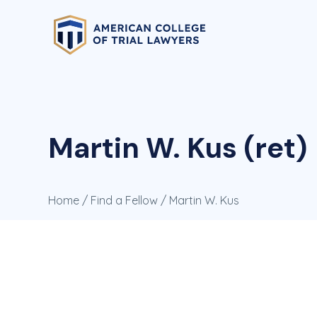
Martin W. Kus (ret)
Home
/
Find a Fellow
/ Martin W. Kus