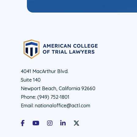
4041 MacArthur Blvd.
Suite 140
Newport Beach, California 92660
Phone:
(949) 752-1801
Email:
nationaloffice@actl.com
Facebook
Youtube
Instagram
LinkedIn
X Social Account LInk - ACTL 