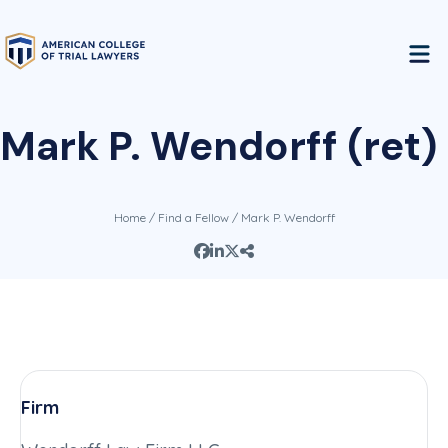
Mark P. Wendorff (ret)
Home
/
Find a Fellow
/ Mark P. Wendorff
Firm