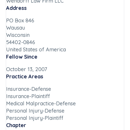
Wendorff Law Firm LLC
Address
PO Box 846
Wausau
Wisconsin
54402-0846
United States of America
Fellow Since
October 13, 2007
Practice Areas
Insurance-Defense
Insurance-Plaintiff
Medical Malpractice-Defense
Personal Injury-Defense
Personal Injury-Plaintiff
Chapter