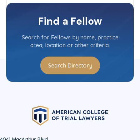
Wisconsin
Committee(s)
Find a Fellow
Contact Info
(715) 849-5000
Search for Fellows by name, practice
area, location or other criteria.
Search Directory
4041 MacArthur Blvd.