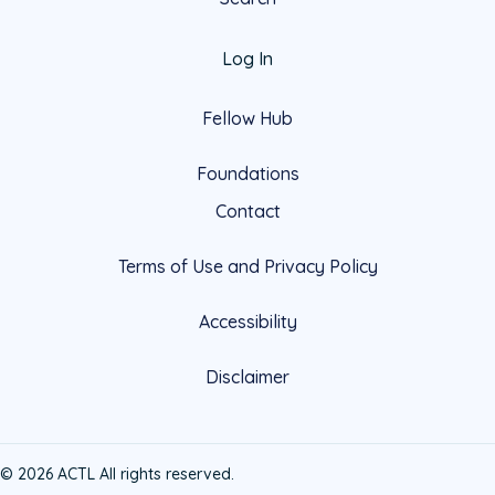
Log In
Fellow Hub
Foundations
Contact
Terms of Use and Privacy Policy
Accessibility
Disclaimer
© 2026 ACTL All rights reserved.