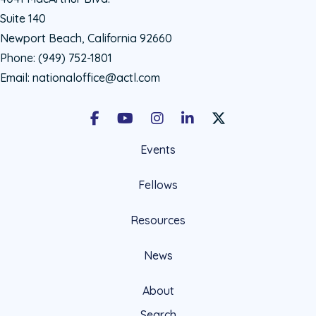
Suite 140
Newport Beach, California 92660
Phone:
(949) 752-1801
Email:
nationaloffice@actl.com
Facebook
Youtube
Instagram
LinkedIn
X Social Account LIn
Events
Fellows
Resources
News
About
Search