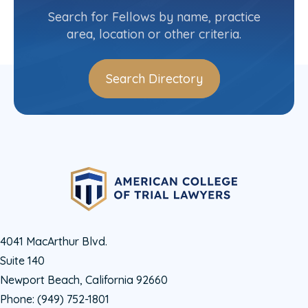
(206) 676-7517
Search for Fellows by name, practice
area, location or other criteria.
Search Directory
4041 MacArthur Blvd.
Suite 140
Newport Beach, California 92660
Phone:
(949) 752-1801