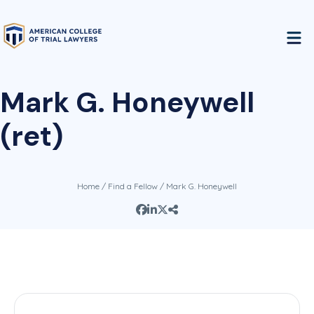
Mark G. Honeywell
(ret)
Home
/
Find a Fellow
/ Mark G. Honeywell