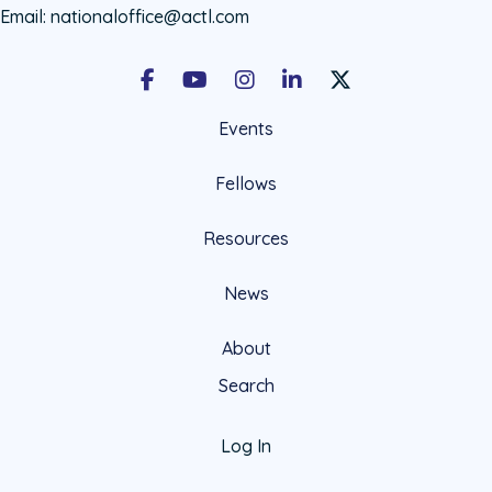
Email:
nationaloffice@actl.com
Facebook
Youtube
Instagram
LinkedIn
X Social Account LIn
Events
Fellows
Resources
News
About
Search
Log In