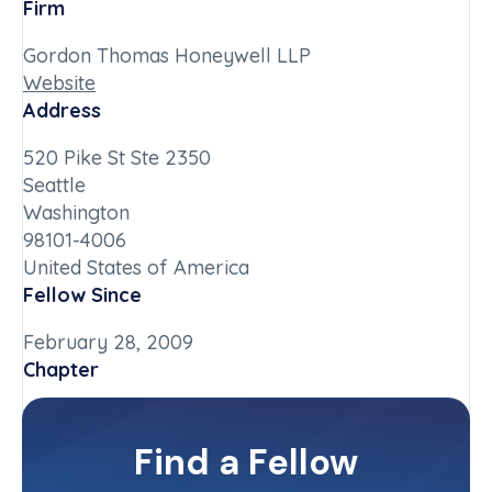
Firm
Gordon Thomas Honeywell LLP
Website
Address
520 Pike St Ste 2350
Seattle
Washington
98101-4006
United States of America
Fellow Since
February 28, 2009
Chapter
Washington
Committee(s)
Find a Fellow
Contact Info