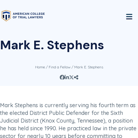
Mark E. Stephens
Home
/
Find a Fellow
/ Mark E. Stephens
Mark Stephens is currently serving his fourth term as
the elected District Public Defender for the Sixth
Judicial District (Knox County, Tennessee), a position
he has held since 1990. He practiced law in the private
sector for nearly 10 years before committing to