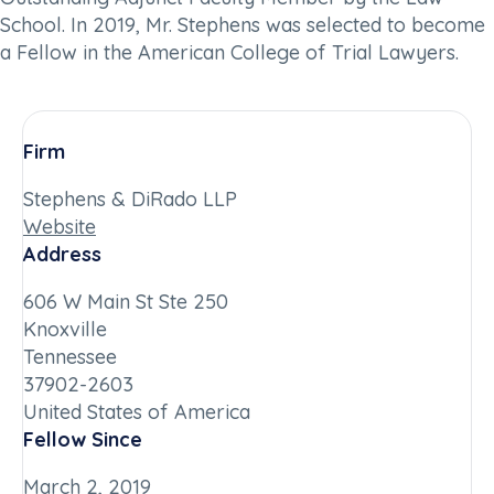
School. In 2019, Mr. Stephens was selected to become
a Fellow in the American College of Trial Lawyers.
Firm
Stephens & DiRado LLP
Website
Address
606 W Main St Ste 250
Knoxville
Tennessee
37902-2603
United States of America
Fellow Since
March 2, 2019