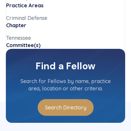
Practice Areas
Criminal Defense
Chapter
Tennessee
Committee(s)
Public Defenders Committee
Find a Fellow
Contact Info
(865) 545-0909
Search for Fellows by name, practice
area, location or other criteria.
Search Directory