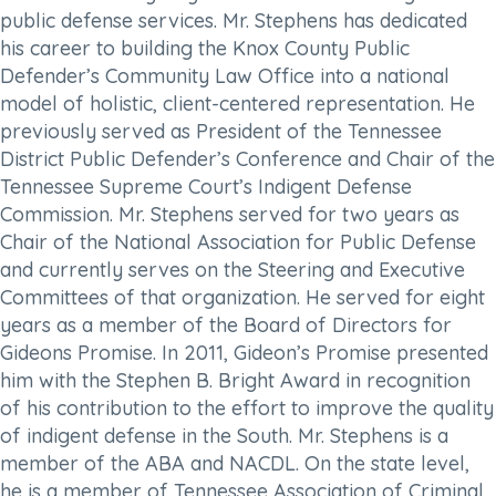
public defense services. Mr. Stephens has dedicated
his career to building the Knox County Public
Defender’s Community Law Office into a national
model of holistic, client-centered representation. He
previously served as President of the Tennessee
District Public Defender’s Conference and Chair of the
Tennessee Supreme Court’s Indigent Defense
Commission. Mr. Stephens served for two years as
Chair of the National Association for Public Defense
and currently serves on the Steering and Executive
Committees of that organization. He served for eight
years as a member of the Board of Directors for
Gideons Promise. In 2011, Gideon’s Promise presented
him with the Stephen B. Bright Award in recognition
of his contribution to the effort to improve the quality
of indigent defense in the South. Mr. Stephens is a
member of the ABA and NACDL. On the state level,
he is a member of Tennessee Association of Criminal