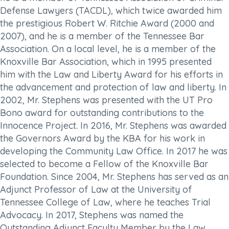
Defense Lawyers (TACDL), which twice awarded him
the prestigious Robert W. Ritchie Award (2000 and
2007), and he is a member of the Tennessee Bar
Association. On a local level, he is a member of the
Knoxville Bar Association, which in 1995 presented
him with the Law and Liberty Award for his efforts in
the advancement and protection of law and liberty. In
2002, Mr. Stephens was presented with the UT Pro
Bono award for outstanding contributions to the
Innocence Project. In 2016, Mr. Stephens was awarded
the Governors Award by the KBA for his work in
developing the Community Law Office. In 2017 he was
selected to become a Fellow of the Knoxville Bar
Foundation. Since 2004, Mr. Stephens has served as an
Adjunct Professor of Law at the University of
Tennessee College of Law, where he teaches Trial
Advocacy. In 2017, Stephens was named the
Outstanding Adjunct Faculty Member by the Law