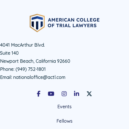
4041 MacArthur Blvd.
Suite 140
Newport Beach, California 92660
Phone:
(949) 752-1801
Email:
nationaloffice@actl.com
Facebook
Youtube
Instagram
LinkedIn
X Social Account LIn
Events
Fellows