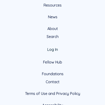
Resources
News
About
Search
Log In
Fellow Hub
Foundations
Contact
Terms of Use and Privacy Policy