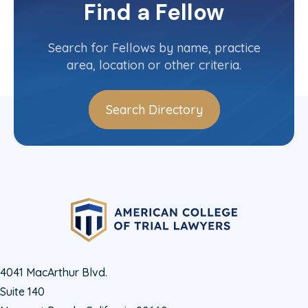
Committee(s)
Find a Fellow
Contact Info
(501) 372-1887
Search for Fellows by name, practice
area, location or other criteria.
Search Directory
4041 MacArthur Blvd.
Suite 140