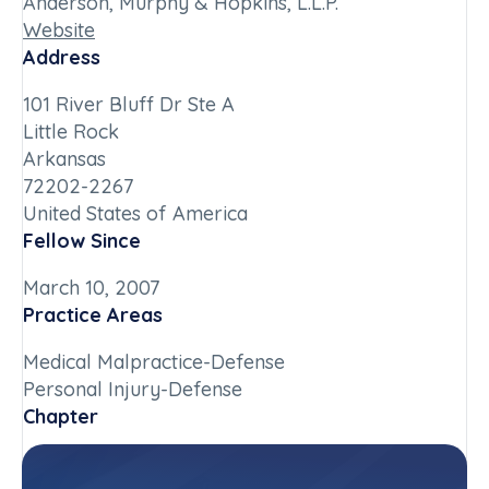
Anderson, Murphy & Hopkins, L.L.P.
Website
Address
101 River Bluff Dr Ste A
Little Rock
Arkansas
72202-2267
United States of America
Fellow Since
March 10, 2007
Practice Areas
Medical Malpractice-Defense
Personal Injury-Defense
Chapter
Arkansas