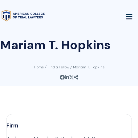
Mariam T. Hopkins
Home
/
Find a Fellow
/ Mariam T. Hopkins
Firm