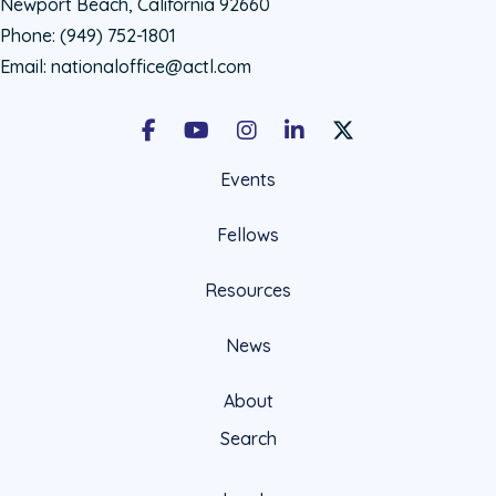
Newport Beach, California 92660
Phone:
(949) 752-1801
Email:
nationaloffice@actl.com
Facebook
Youtube
Instagram
LinkedIn
X Social Account LIn
Events
Fellows
Resources
News
About
Search