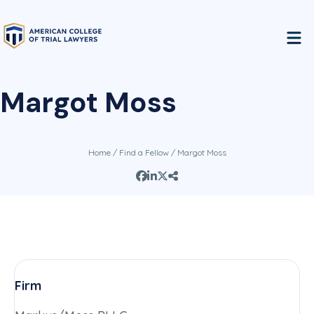
Margot Moss
Home
/
Find a Fellow
/ Margot Moss
Firm