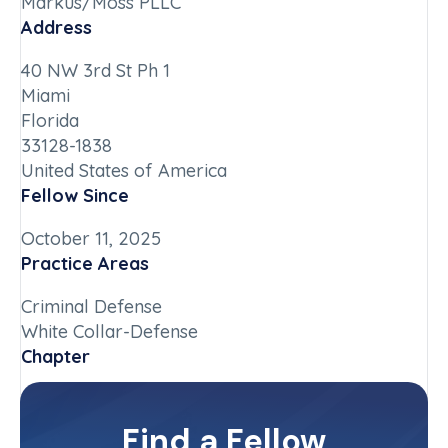
Markus/Moss PLLC
Address
40 NW 3rd St Ph 1
Miami
Florida
33128-1838
United States of America
Fellow Since
October 11, 2025
Practice Areas
Criminal Defense
White Collar-Defense
Chapter
Florida
Committee(s)
Find a Fellow