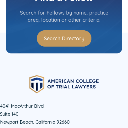
Contact Info
(305) 379-6667
Search for Fellows by name, practice
area, location or other criteria.
Search Directory
4041 MacArthur Blvd.
Suite 140
Newport Beach, California 92660