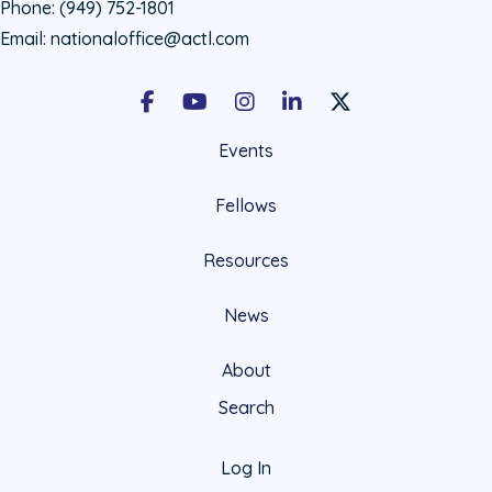
Phone:
(949) 752-1801
Email:
nationaloffice@actl.com
Facebook
Youtube
Instagram
LinkedIn
X Social Account LIn
Events
Fellows
Resources
News
About
Search
Log In