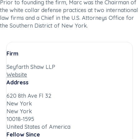
Prior to founding the firm, Marc was the Chairman of
the white collar defense practices at two international
law firms and a Chief in the U.S. Attorneys Office for
the Southern District of New York.
Firm
Seyfarth Shaw LLP
Website
Address
620 8th Ave Fl 32
New York
New York
10018-1595
United States of America
Fellow Since