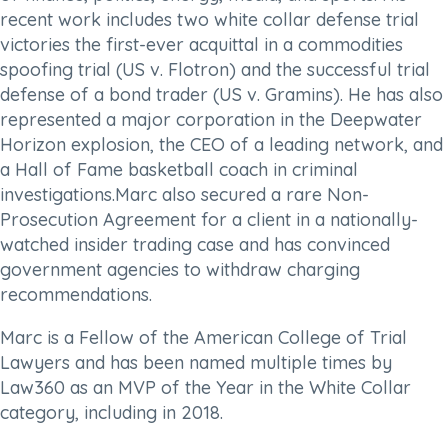
recent work includes two white collar defense trial
victories the first-ever acquittal in a commodities
spoofing trial (US v. Flotron) and the successful trial
defense of a bond trader (US v. Gramins). He has also
represented a major corporation in the Deepwater
Horizon explosion, the CEO of a leading network, and
a Hall of Fame basketball coach in criminal
investigations.Marc also secured a rare Non-
Prosecution Agreement for a client in a nationally-
watched insider trading case and has convinced
government agencies to withdraw charging
recommendations.
Marc is a Fellow of the American College of Trial
Lawyers and has been named multiple times by
Law360 as an MVP of the Year in the White Collar
category, including in 2018.