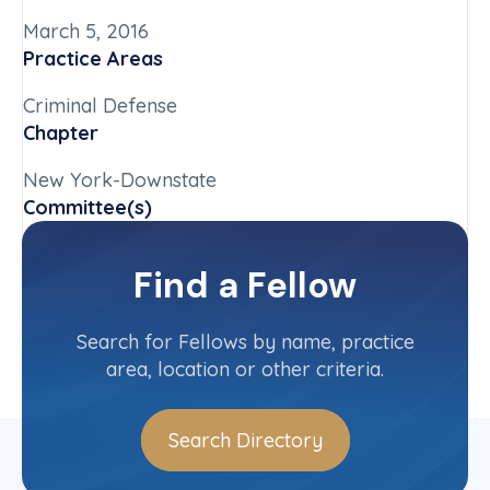
March 5, 2016
Practice Areas
Criminal Defense
Chapter
New York-Downstate
Committee(s)
New York-Downstate State Committee
Find a Fellow
Contact Info
(212) 218-5262
Search for Fellows by name, practice
area, location or other criteria.
Search Directory