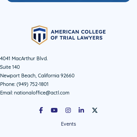
4041 MacArthur Blvd.
Suite 140
Newport Beach, California 92660
Phone:
(949) 752-1801
Email:
nationaloffice@actl.com
Facebook
Youtube
Instagram
LinkedIn
X Social Account LIn
Events