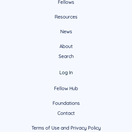
Fellows
Resources
News
About
Search
Log In
Fellow Hub
Foundations
Contact
Terms of Use and Privacy Policy