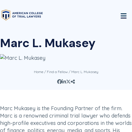
Marc L. Mukasey
Home
/
Find a Fellow
/ Marc L. Mukasey
Marc Mukasey is the Founding Partner of the firm.
Marc is a renowned criminal trial lawyer who defends
high-profile executives and corporations in the worlds
of finance, politics, energy, media, and sports. His