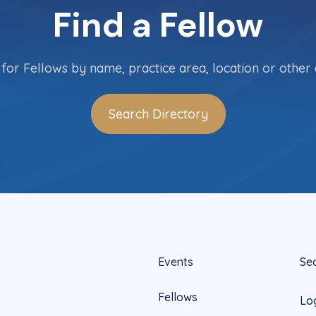
Find a Fellow
for Fellows by name, practice area, location or other c
Search Directory
Events
Se
Fellows
Lo