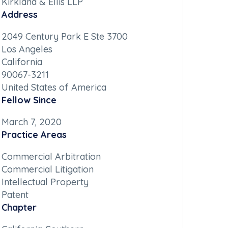
Kirkland & Ellis LLP
Address
2049 Century Park E Ste 3700
Los Angeles
California
90067-3211
United States of America
Fellow Since
March 7, 2020
Practice Areas
Commercial Arbitration
Commercial Litigation
Intellectual Property
Patent
Chapter