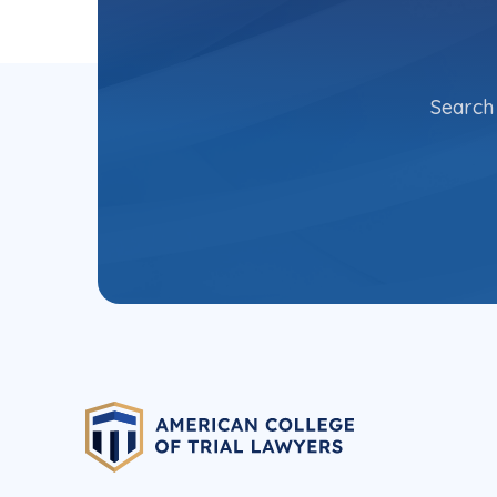
Search 