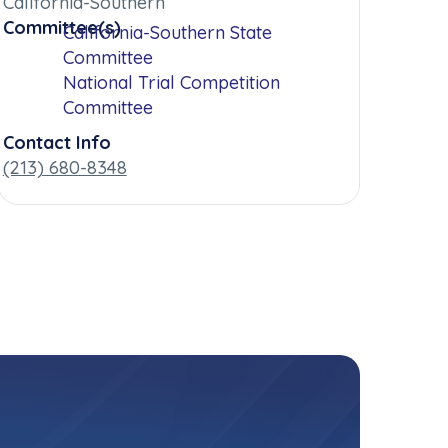
California-Southern
Committee(s)
California-Southern State
Committee
National Trial Competition
Committee
Contact Info
(213) 680-8348