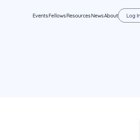
Events
Fellows
Resources
News
About
Log I