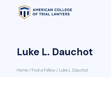
Luke L. Dauchot
Home
/
Find a Fellow
/ Luke L. Dauchot