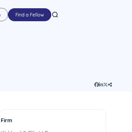
n
Find a Fellow
Firm