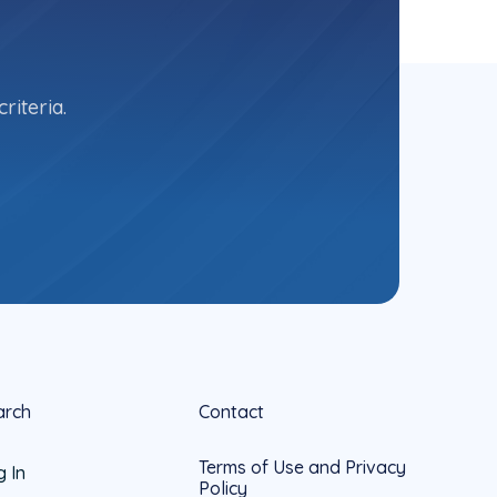
riteria.
arch
Contact
Terms of Use and Privacy
g In
Policy