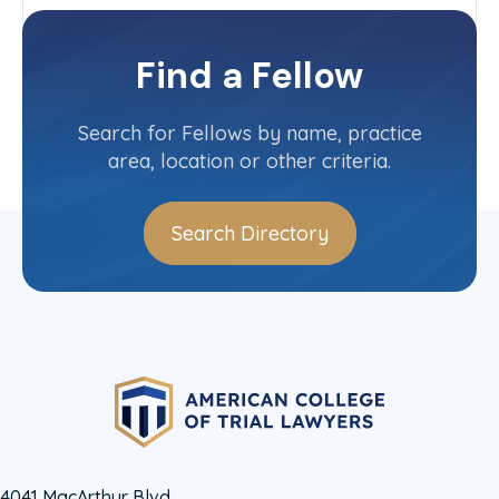
New Jersey
Committee(s)
Find a Fellow
Contact Info
(908) 232-4800
Search for Fellows by name, practice
area, location or other criteria.
Search Directory
4041 MacArthur Blvd.