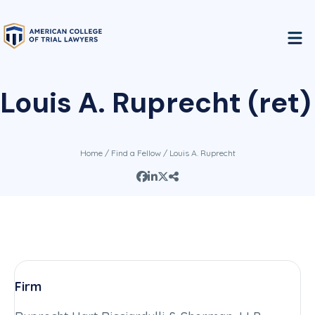
Louis A. Ruprecht (ret)
Home
/
Find a Fellow
/ Louis A. Ruprecht
Firm