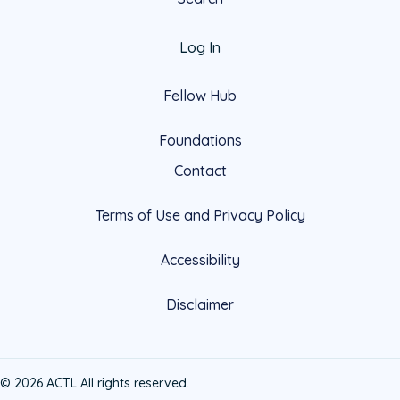
Log In
Fellow Hub
Foundations
Contact
Terms of Use and Privacy Policy
Accessibility
Disclaimer
© 2026 ACTL All rights reserved.