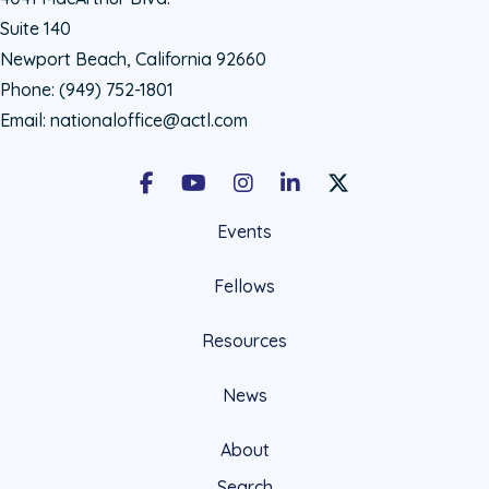
Suite 140
Newport Beach, California 92660
Phone:
(949) 752-1801
Email:
nationaloffice@actl.com
Facebook
Youtube
Instagram
LinkedIn
X Social Account LIn
Events
Fellows
Resources
News
About
Search