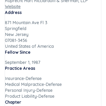
Ruprecht Hart Ricciardulli & Sherman, LLP
Website
Address
871 Mountain Ave Fl 3
Springfield
New Jersey
07081-3456
United States of America
Fellow Since
September 1, 1987
Practice Areas
Insurance-Defense
Medical Malpractice-Defense
Personal Injury-Defense
Product Liability-Defense
Chapter