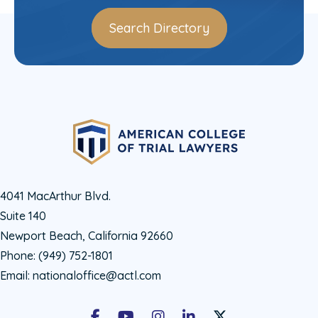
Search Directory
4041 MacArthur Blvd.
Suite 140
Newport Beach, California 92660
Phone:
(949) 752-1801
Email:
nationaloffice@actl.com