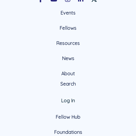
Facebook
Youtube
Instagram
LinkedIn
X Social Account LIn
Events
Fellows
Resources
News
About
Search
Log In
Fellow Hub
Foundations