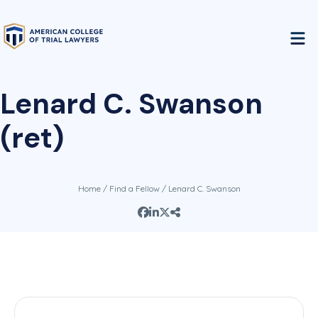
Lenard C. Swanson
(ret)
Home
/
Find a Fellow
/ Lenard C. Swanson