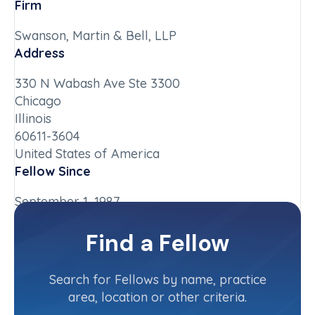
Firm
Swanson, Martin & Bell, LLP
Address
330 N Wabash Ave Ste 3300
Chicago
Illinois
60611-3604
United States of America
Fellow Since
September 1, 1987
Chapter
Find a Fellow
Illinois-Upstate
Committee(s)
Search for Fellows by name, practice
area, location or other criteria.