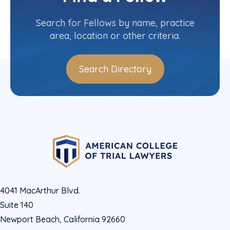
Contact Info
(404) 588-0900
Search for Fellows by name, practice
area, location or other criteria.
Search Directory
4041 MacArthur Blvd.
Suite 140
Newport Beach, California 92660