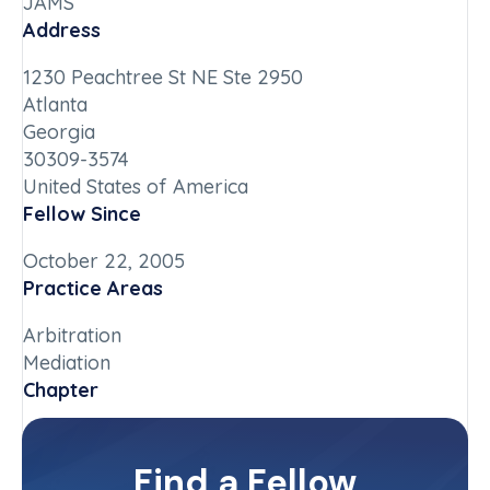
JAMS
Address
1230 Peachtree St NE Ste 2950
Atlanta
Georgia
30309-3574
United States of America
Fellow Since
October 22, 2005
Practice Areas
Arbitration
Mediation
Chapter
Georgia
Committee(s)
Find a Fellow