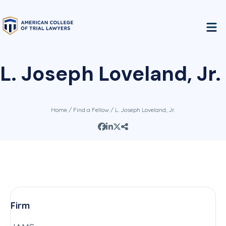
L. Joseph Loveland, Jr.
Home
/
Find a Fellow
/ L. Joseph Loveland, Jr.
Firm