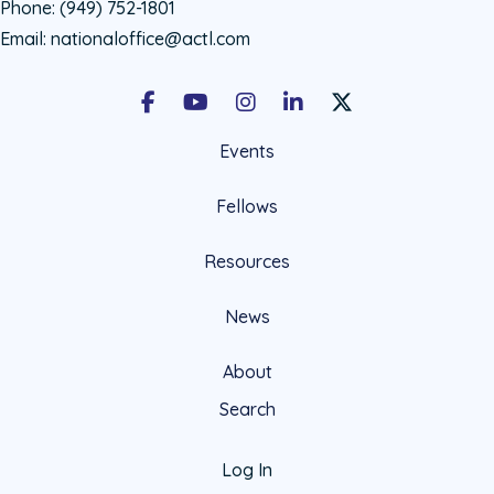
Phone:
(949) 752-1801
Email:
nationaloffice@actl.com
Facebook
Youtube
Instagram
LinkedIn
X Social Account LIn
Events
Fellows
Resources
News
About
Search
Log In