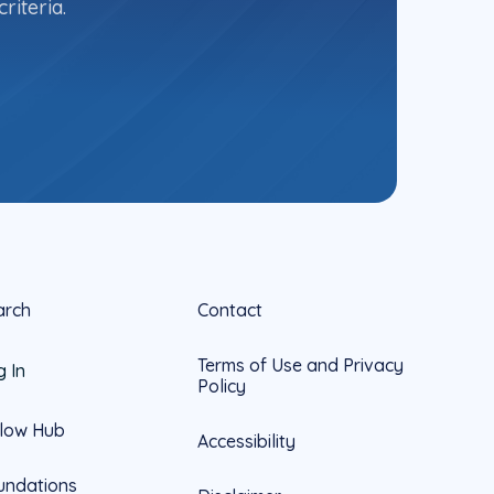
riteria.
arch
Contact
Terms of Use and Privacy
g In
Policy
llow Hub
Accessibility
undations