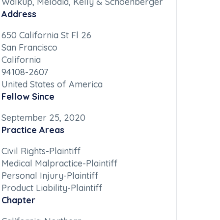
Walkup, Melodia, Kelly & Schoenberger
Address
650 California St Fl 26
San Francisco
California
94108-2607
United States of America
Fellow Since
September 25, 2020
Practice Areas
Civil Rights-Plaintiff
Medical Malpractice-Plaintiff
Personal Injury-Plaintiff
Product Liability-Plaintiff
Chapter