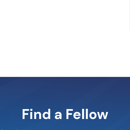
Find a Fellow