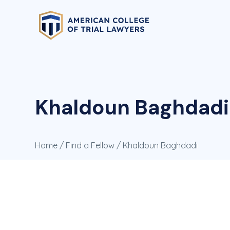
Khaldoun Baghdadi
Home
/
Find a Fellow
/ Khaldoun Baghdadi