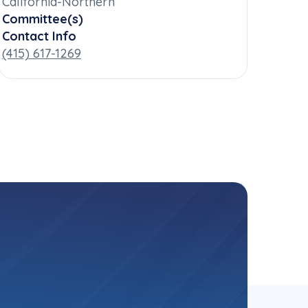
California-Northern
Committee(s)
Contact Info
(415) 617-1269