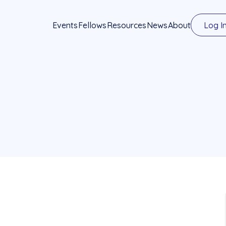
Events
Fellows
Resources
News
About
Log I