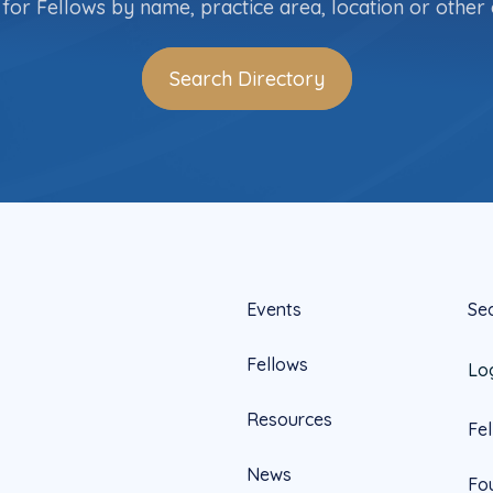
for Fellows by name, practice area, location or other c
Search Directory
Events
Se
Fellows
Lo
Resources
Fe
News
Fo