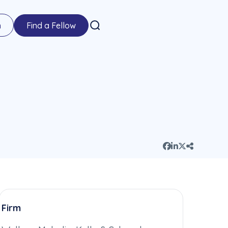
n
Find a Fellow
Firm