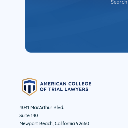
Search 
4041 MacArthur Blvd.
Suite 140
Newport Beach, California 92660