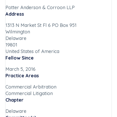
Potter Anderson & Corroon LLP
Address
1313 N Market St Fl 6 PO Box 951
Wilmington
Delaware
19801
United States of America
Fellow Since
March 5, 2016
Practice Areas
Commercial Arbitration
Commercial Litigation
Chapter
Delaware