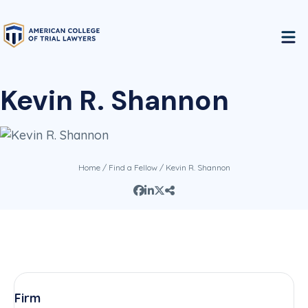
Kevin R. Shannon
Home
/
Find a Fellow
/ Kevin R. Shannon
Firm