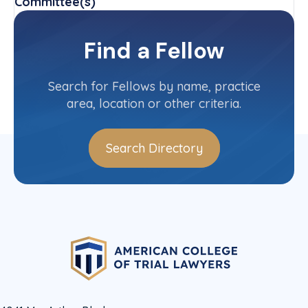
Committee(s)
Delaware State Committee
Find a Fellow
Contact Info
(302) 984-6112
Search for Fellows by name, practice
area, location or other criteria.
Search Directory