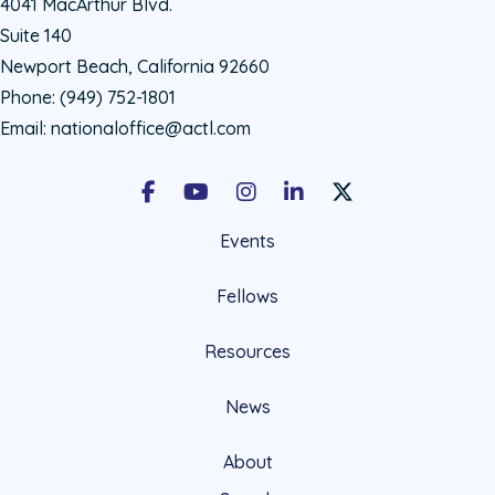
4041 MacArthur Blvd.
Suite 140
Newport Beach, California 92660
Phone:
(949) 752-1801
Email:
nationaloffice@actl.com
Facebook
Youtube
Instagram
LinkedIn
X Social Account LIn
Events
Fellows
Resources
News
About