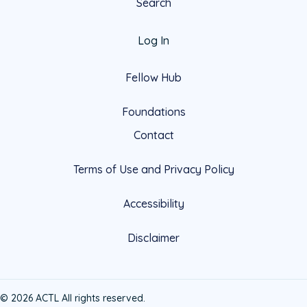
Search
Log In
Fellow Hub
Foundations
Contact
Terms of Use and Privacy Policy
Accessibility
Disclaimer
© 2026 ACTL All rights reserved.