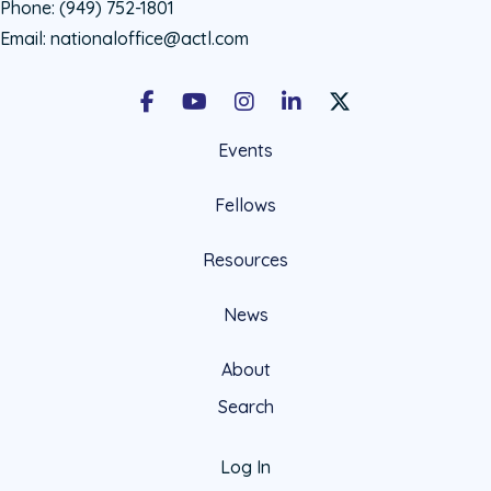
Phone:
(949) 752-1801
Email:
nationaloffice@actl.com
Facebook
Youtube
Instagram
LinkedIn
X Social Account LIn
Events
Fellows
Resources
News
About
Search
Log In