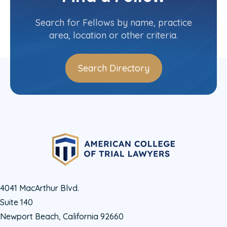
Contact Info
(310) 310-3995
Search for Fellows by name, practice
area, location or other criteria.
Search Directory
4041 MacArthur Blvd.
Suite 140
Newport Beach, California 92660