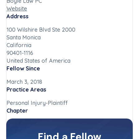
Boyle Law PC
Website
Address
100 Wilshire Blvd Ste 2000
Santa Monica
California
90401-1116
United States of America
Fellow Since
March 3, 2018
Practice Areas
Personal Injury-Plaintiff
Chapter
California-Southern
Committee(s)
Find a Fellow