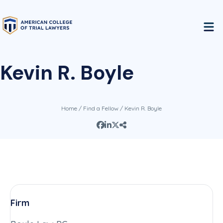
Kevin R. Boyle
Home
/
Find a Fellow
/ Kevin R. Boyle
Firm