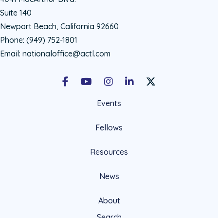
Suite 140
Newport Beach, California 92660
Phone:
(949) 752-1801
Email:
nationaloffice@actl.com
Facebook
Youtube
Instagram
LinkedIn
X Social Account LIn
Events
Fellows
Resources
News
About
Search