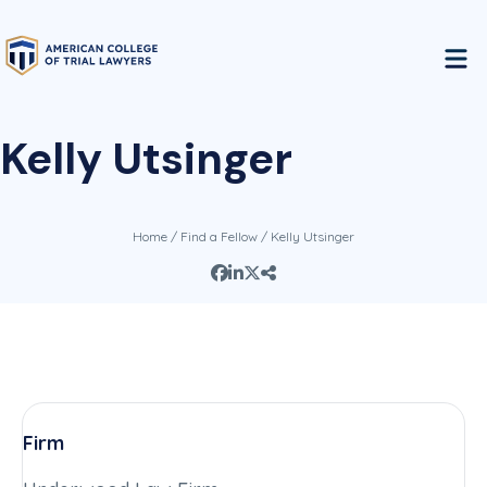
Kelly Utsinger
Home
/
Find a Fellow
/ Kelly Utsinger
Firm