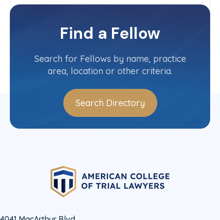
Texas
Committee(s)
Find a Fellow
Contact Info
(806) 376-5613
Search for Fellows by name, practice
area, location or other criteria.
Search Directory
4041 MacArthur Blvd.