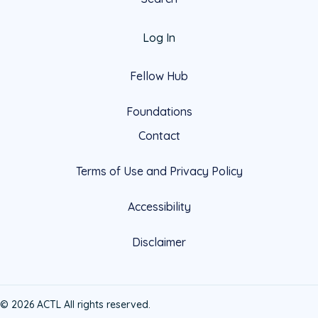
Log In
Fellow Hub
Foundations
Contact
Terms of Use and Privacy Policy
Accessibility
Disclaimer
© 2026 ACTL All rights reserved.