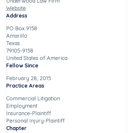
Underwood Law Firm
Website
Address
PO Box 9158
Amarillo
Texas
79105-9158
United States of America
Fellow Since
February 28, 2015
Practice Areas
Commercial Litigation
Employment
Insurance-Plaintiff
Personal Injury-Plaintiff
Chapter