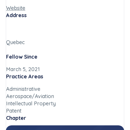
Website
Address
Quebec
Fellow Since
March 5, 2021
Practice Areas
Administrative
Aerospace/Aviation
Intellectual Property
Patent
Chapter