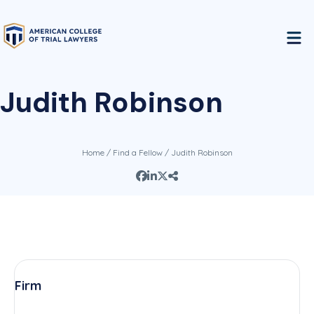
Judith Robinson
Home
/
Find a Fellow
/ Judith Robinson
Firm