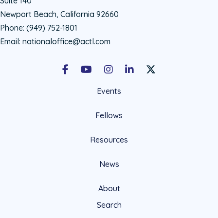
Suite 140
Newport Beach, California 92660
Phone:
(949) 752-1801
Email:
nationaloffice@actl.com
Facebook
Youtube
Instagram
LinkedIn
X Social Account LIn
Events
Fellows
Resources
News
About
Search