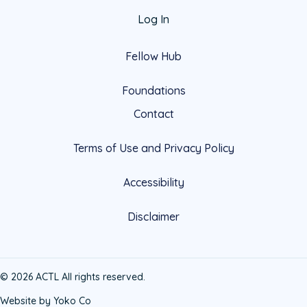
Log In
Fellow Hub
Foundations
Contact
Terms of Use and Privacy Policy
Accessibility
Disclaimer
© 2026 ACTL All rights reserved.
Website by Yoko Co