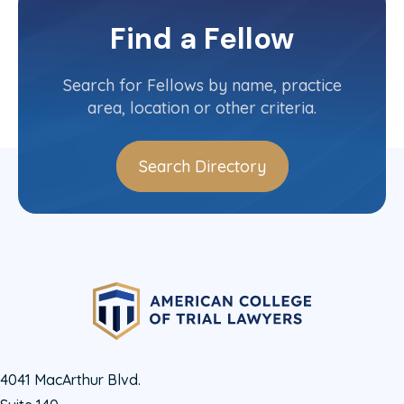
Quebec
Committee(s)
Find a Fellow
Contact Info
(437) 912-9043
Search for Fellows by name, practice
area, location or other criteria.
Search Directory
4041 MacArthur Blvd.