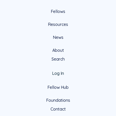
Fellows
Resources
News
About
Search
Log In
Fellow Hub
Foundations
Contact