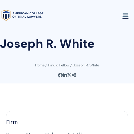
Joseph R. White
Home
/
Find a Fellow
/ Joseph R. White
Firm