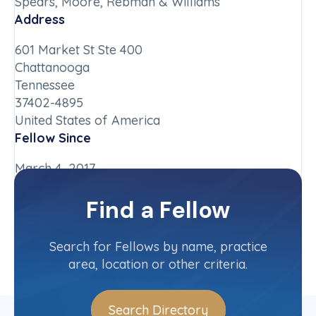
Spears, Moore, Rebman & Williams
Address
601 Market St Ste 400
Chattanooga
Tennessee
37402-4895
United States of America
Fellow Since
March 4, 2017
Chapter
Find a Fellow
Tennessee
Committee(s)
Search for Fellows by name, practice
area, location or other criteria.
Search Directory