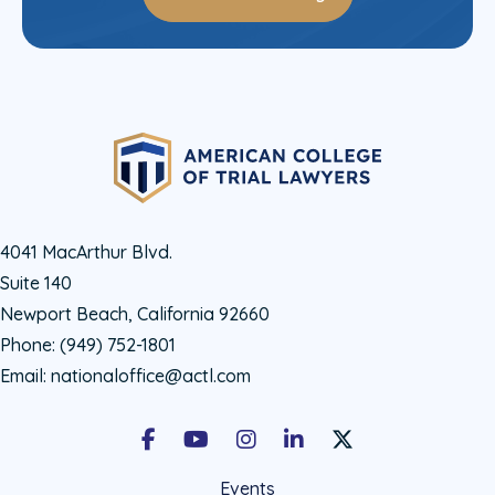
4041 MacArthur Blvd.
Suite 140
Newport Beach, California 92660
Phone:
(949) 752-1801
Email:
nationaloffice@actl.com
Facebook
Youtube
Instagram
LinkedIn
X Social Account LIn
Events