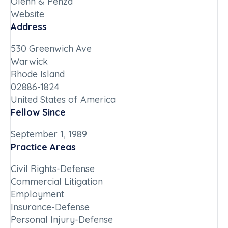
Olenn & Penza
Website
Address
530 Greenwich Ave
Warwick
Rhode Island
02886-1824
United States of America
Fellow Since
September 1, 1989
Practice Areas
Civil Rights-Defense
Commercial Litigation
Employment
Insurance-Defense
Personal Injury-Defense