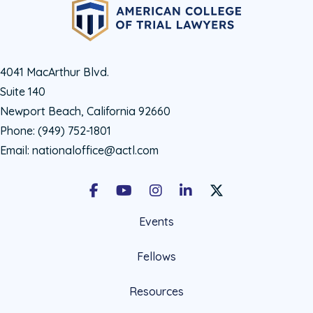
4041 MacArthur Blvd.
Suite 140
Newport Beach, California 92660
Phone:
(949) 752-1801
Email:
nationaloffice@actl.com
Facebook
Youtube
Instagram
LinkedIn
X Social Account LIn
Events
Fellows
Resources