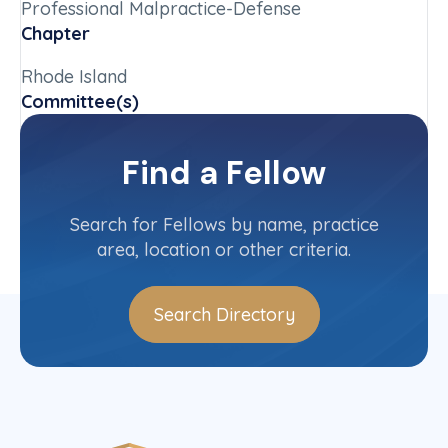
Professional Malpractice-Defense
Chapter
Rhode Island
Committee(s)
Rhode Island State Committee
Find a Fellow
Contact Info
(401) 737-3700
Search for Fellows by name, practice
area, location or other criteria.
Search Directory