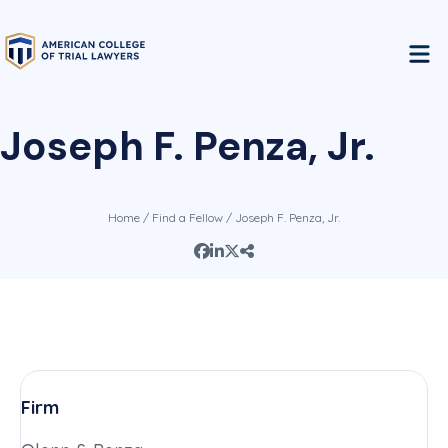
Joseph F. Penza, Jr.
Home
/
Find a Fellow
/ Joseph F. Penza, Jr.
Firm