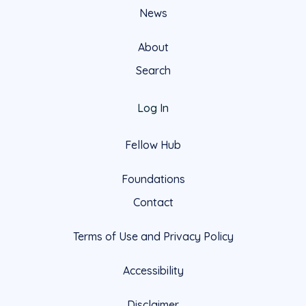
News
About
Search
Log In
Fellow Hub
Foundations
Contact
Terms of Use and Privacy Policy
Accessibility
Disclaimer