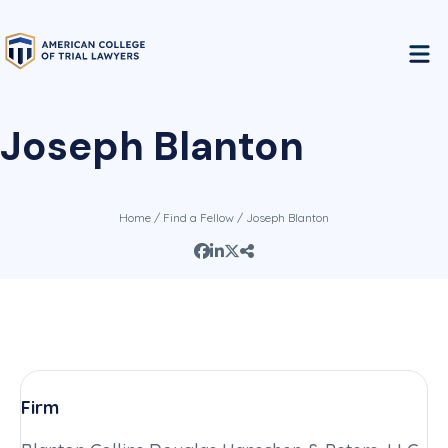
Joseph Blanton
Home
/
Find a Fellow
/ Joseph Blanton
Firm