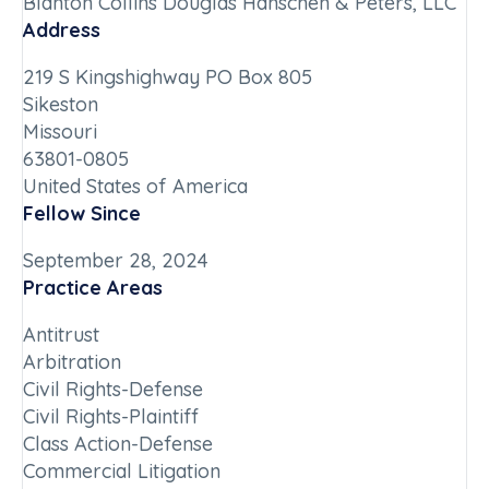
Blanton Collins Douglas Hanschen & Peters, LLC
Address
219 S Kingshighway PO Box 805
Sikeston
Missouri
63801-0805
United States of America
Fellow Since
September 28, 2024
Practice Areas
Antitrust
Arbitration
Civil Rights-Defense
Civil Rights-Plaintiff
Class Action-Defense
Commercial Litigation