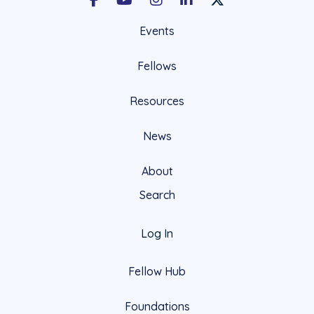
Facebook
Youtube
Instagram
LinkedIn
X Social Account LIn
Events
Fellows
Resources
News
About
Search
Log In
Fellow Hub
Foundations