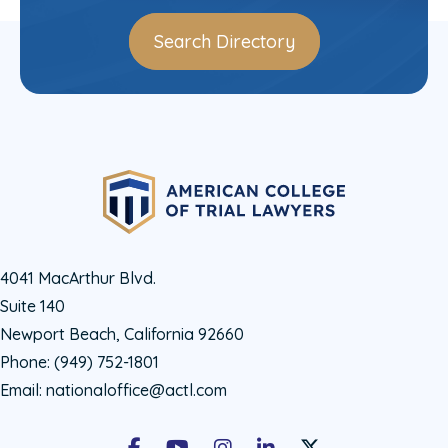
Search Directory
4041 MacArthur Blvd.
Suite 140
Newport Beach, California 92660
Phone:
(949) 752-1801
Email:
nationaloffice@actl.com