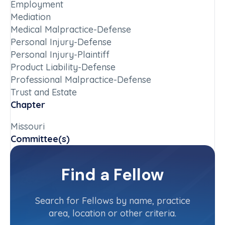
Employment
Mediation
Medical Malpractice-Defense
Personal Injury-Defense
Personal Injury-Plaintiff
Product Liability-Defense
Professional Malpractice-Defense
Trust and Estate
Chapter
Missouri
Committee(s)
Missouri State Committee
Find a Fellow
Contact Info
(573) 471-1000
Search for Fellows by name, practice
area, location or other criteria.