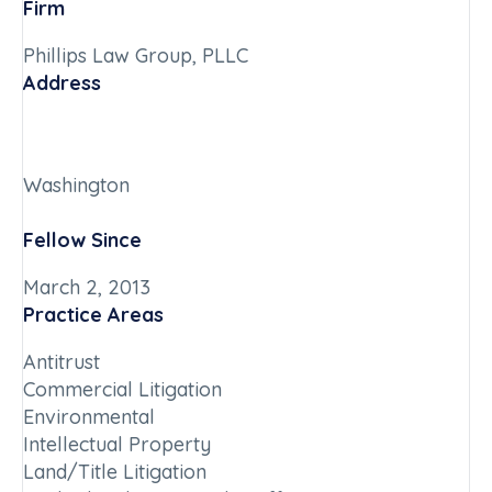
Firm
Phillips Law Group, PLLC
Address
Washington
Fellow Since
March 2, 2013
Practice Areas
Antitrust
Commercial Litigation
Environmental
Intellectual Property
Land/Title Litigation