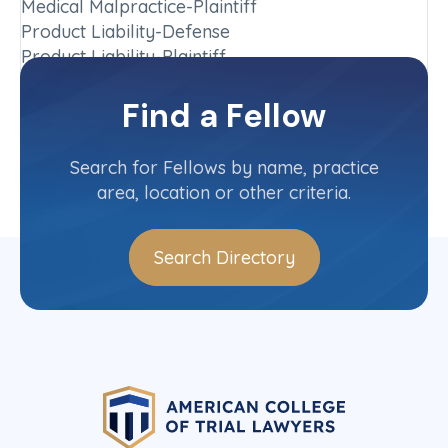
Medical Malpractice-Plaintiff
Product Liability-Defense
Product Liability-Plaintiff
Chapter
Find a Fellow
Washington
Committee(s)
Search for Fellows by name, practice
area, location or other criteria.
Search Directory