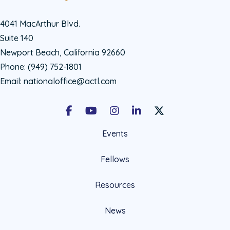
4041 MacArthur Blvd.
Suite 140
Newport Beach, California 92660
Phone:
(949) 752-1801
Email:
nationaloffice@actl.com
Facebook
Youtube
Instagram
LinkedIn
X Social Account LIn
Events
Fellows
Resources
News