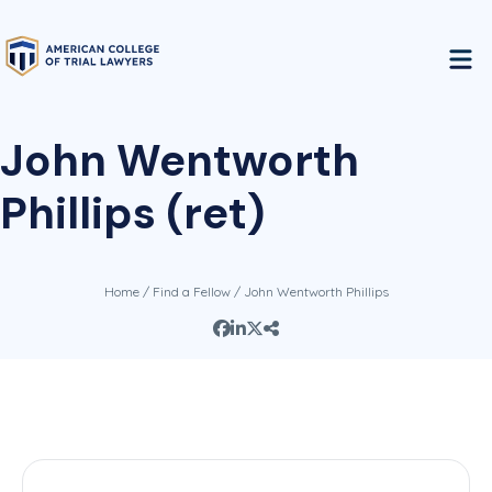
John Wentworth
Phillips (ret)
Home
/
Find a Fellow
/ John Wentworth Phillips