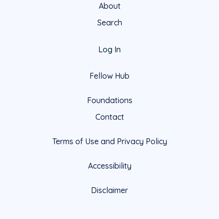
About
Search
Log In
Fellow Hub
Foundations
Contact
Terms of Use and Privacy Policy
Accessibility
Disclaimer