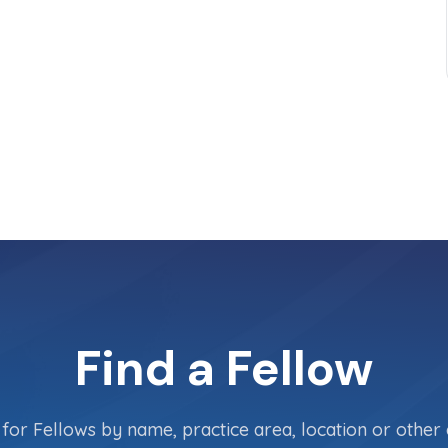
Find a Fellow
for Fellows by name, practice area, location or other c