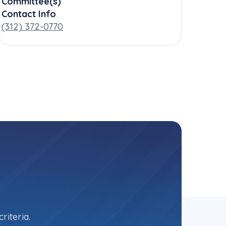
Committee(s)
Contact Info
(312) 372-0770
riteria.