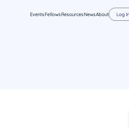
Events
Fellows
Resources
News
About
Log I