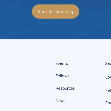
Search Directory
Events
Se
Fellows
Lo
Resources
Fe
News
Fo