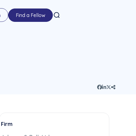
n
Find a Fellow
Firm