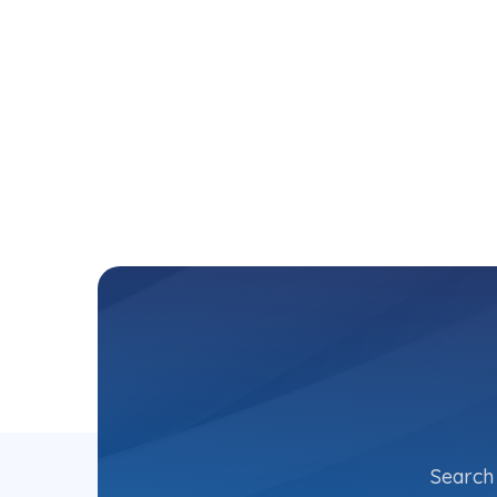
Search 