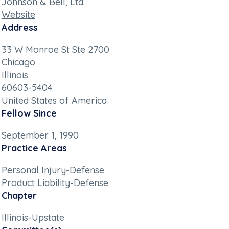
Johnson & Bell, Ltd.
Website
Address
33 W Monroe St Ste 2700
Chicago
Illinois
60603-5404
United States of America
Fellow Since
September 1, 1990
Practice Areas
Personal Injury-Defense
Product Liability-Defense
Chapter
Illinois-Upstate