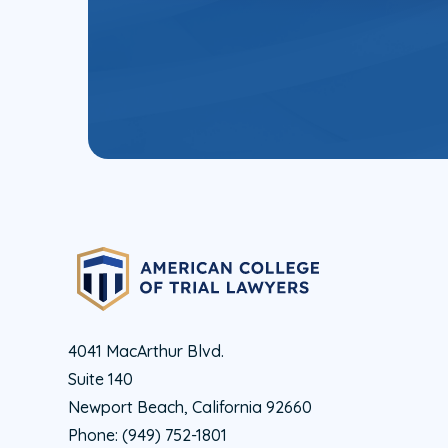
4041 MacArthur Blvd.
Suite 140
Newport Beach, California 92660
Phone:
(949) 752-1801