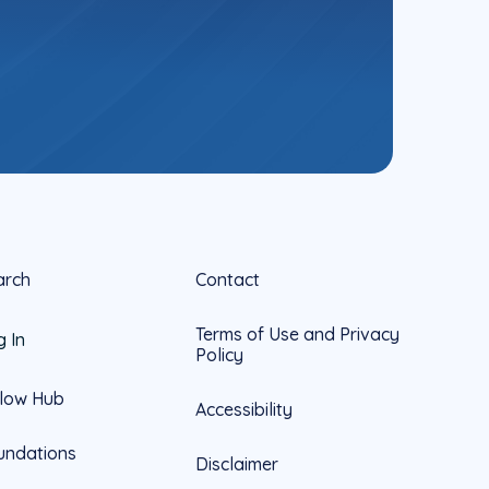
arch
Contact
Terms of Use and Privacy
g In
Policy
llow Hub
Accessibility
undations
Disclaimer