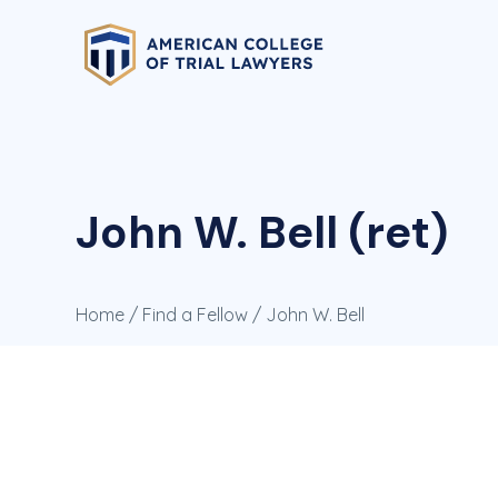
John W. Bell (ret)
Home
/
Find a Fellow
/ John W. Bell