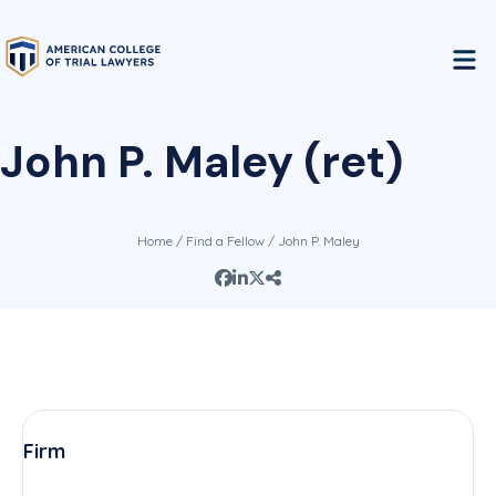
John P. Maley (ret)
Home
/
Find a Fellow
/ John P. Maley
Firm