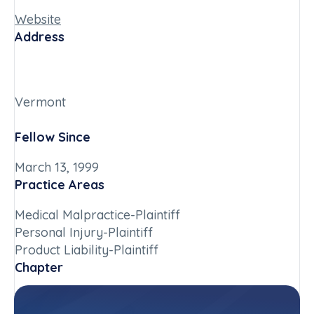
Website
Address
Vermont
Fellow Since
March 13, 1999
Practice Areas
Medical Malpractice-Plaintiff
Personal Injury-Plaintiff
Product Liability-Plaintiff
Chapter
Vermont