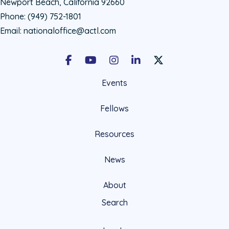
Newport Beach, California 92660
Phone:
(949) 752-1801
Email:
nationaloffice@actl.com
Facebook
Youtube
Instagram
LinkedIn
X Social Account LIn
Events
Fellows
Resources
News
About
Search