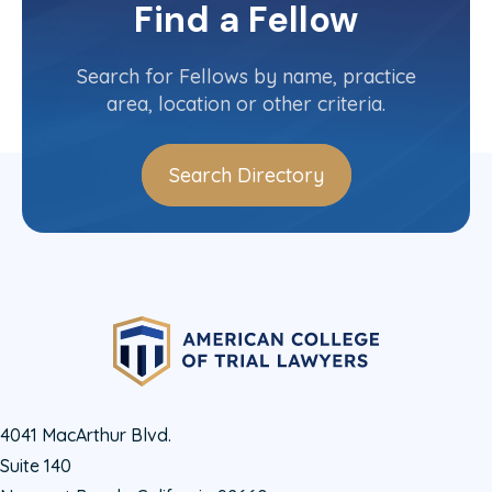
Committee(s)
Find a Fellow
Contact Info
(802) 658-4687
Search for Fellows by name, practice
area, location or other criteria.
Search Directory
4041 MacArthur Blvd.
Suite 140