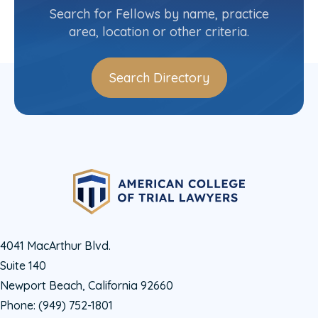
(804) 775-4336
Search for Fellows by name, practice
area, location or other criteria.
Search Directory
4041 MacArthur Blvd.
Suite 140
Newport Beach, California 92660
Phone:
(949) 752-1801