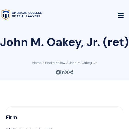
John M. Oakey, Jr. (ret)
Home
/
Find a Fellow
/ John M. Oakey, Jr.
Firm