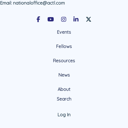
Email:
nationaloffice@actl.com
Facebook
Youtube
Instagram
LinkedIn
X Social Account LIn
Events
Fellows
Resources
News
About
Search
Log In