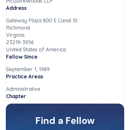
McGuireWoods LLP
Address
Gateway Plaza 800 E Canal St
Richmond
Virginia
23219-3956
United States of America
Fellow Since
September 1, 1989
Practice Areas
Administrative
Chapter
Virginia
Committee(s)
Find a Fellow
Contact Info