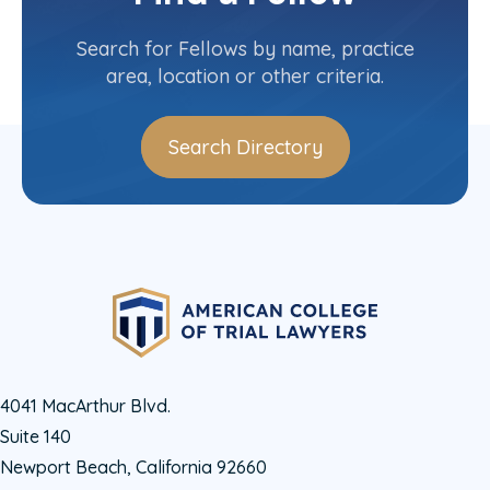
Contact Info
(607) 481-1793
Search for Fellows by name, practice
area, location or other criteria.
Search Directory
4041 MacArthur Blvd.
Suite 140
Newport Beach, California 92660