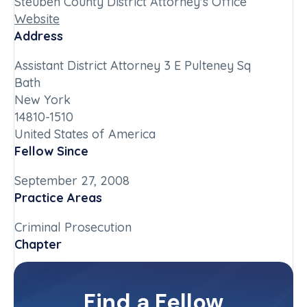
Steuben County District Attorney's Office
Website
Address
Assistant District Attorney 3 E Pulteney Sq
Bath
New York
14810-1510
United States of America
Fellow Since
September 27, 2008
Practice Areas
Criminal Prosecution
Chapter
New York-Upstate
Committee(s)
Find a Fellow