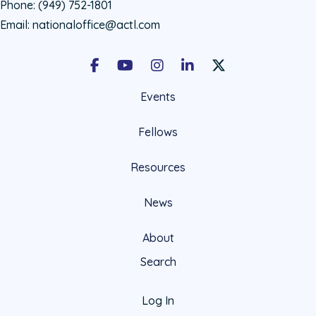
Phone:
(949) 752-1801
Email:
nationaloffice@actl.com
Facebook
Youtube
Instagram
LinkedIn
X Social Account LIn
Events
Fellows
Resources
News
About
Search
Log In