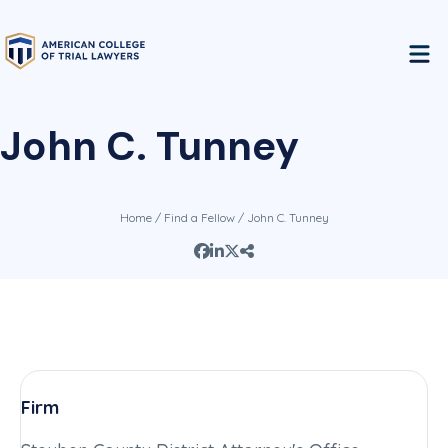
John C. Tunney
Home
/
Find a Fellow
/ John C. Tunney
Firm