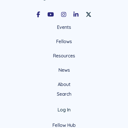
Facebook
Youtube
Instagram
LinkedIn
X Social Account LIn
Events
Fellows
Resources
News
About
Search
Log In
Fellow Hub