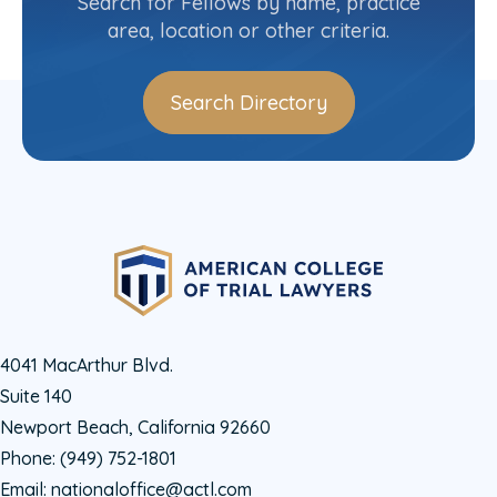
Search for Fellows by name, practice
area, location or other criteria.
Search Directory
4041 MacArthur Blvd.
Suite 140
Newport Beach, California 92660
Phone:
(949) 752-1801
Email:
nationaloffice@actl.com