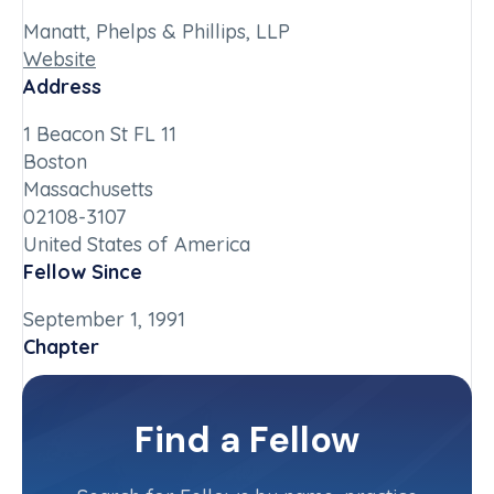
Manatt, Phelps & Phillips, LLP
Website
Address
1 Beacon St FL 11
Boston
Massachusetts
02108-3107
United States of America
Fellow Since
September 1, 1991
Chapter
Massachusetts
Committee(s)
Find a Fellow
Contact Info
(617) 646-1448