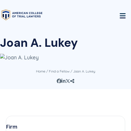
Joan A. Lukey
Home
/
Find a Fellow
/ Joan A. Lukey
Firm