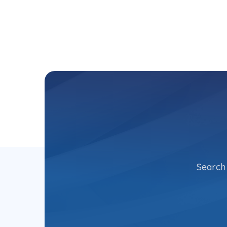
Search 