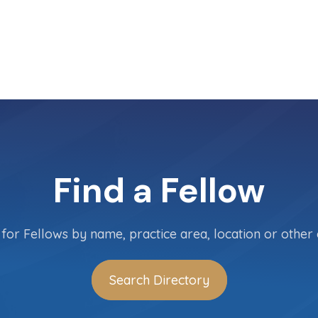
Find a Fellow
for Fellows by name, practice area, location or other c
Search Directory