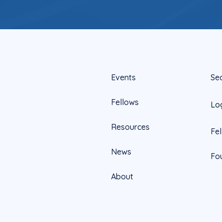
Events
Se
Fellows
Lo
Resources
Fe
News
Fo
About
Official