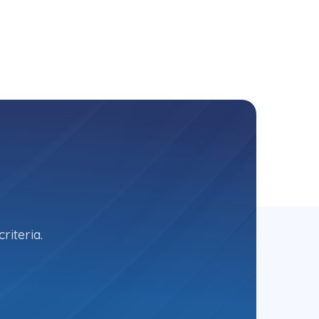
riteria.