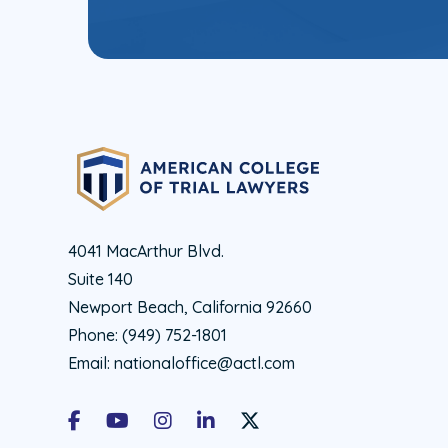
4041 MacArthur Blvd.
Suite 140
Newport Beach, California 92660
Phone:
(949) 752-1801
Email:
nationaloffice@actl.com
Facebook
Youtube
Instagram
LinkedIn
X Social Account LInk - ACTL 