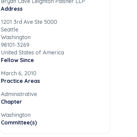
Bryan Cave Leighton Paisner LLP
Address
1201 3rd Ave Ste 5000
Seattle
Washington
98101-3269
United States of America
Fellow Since
March 6, 2010
Practice Areas
Administrative
Chapter
Washington
Committee(s)