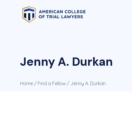
Jenny A. Durkan
Home
/
Find a Fellow
/ Jenny A. Durkan