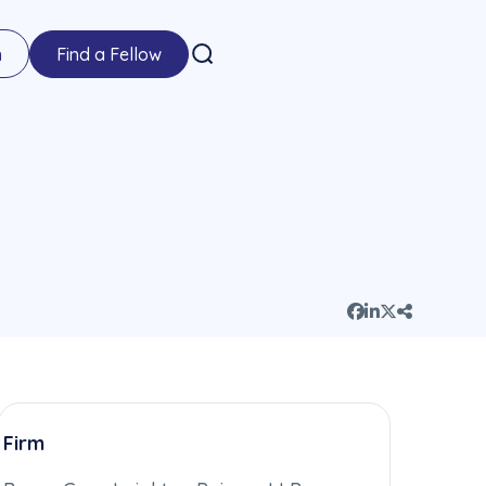
n
Find a Fellow
Firm