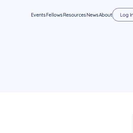
Events
Fellows
Resources
News
About
Log I