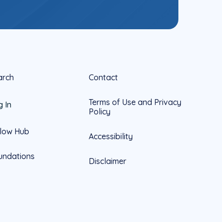
arch
Contact
Terms of Use and Privacy
g In
Policy
llow Hub
Accessibility
undations
Disclaimer